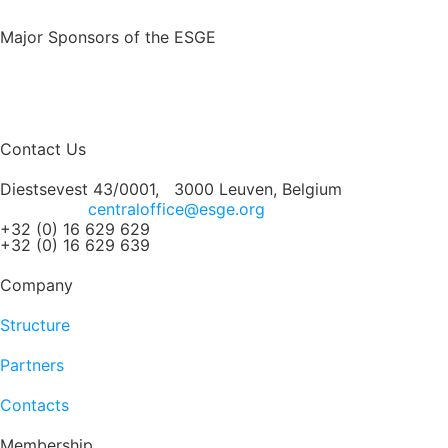
Major Sponsors of the ESGE
Contact Us
Diestsevest 43/0001, 3000 Leuven, Belgium
centraloffice@esge.org
+32 (0) 16 629 629
+32 (0) 16 629 639
Company
Structure
Partners
Contacts
Membership