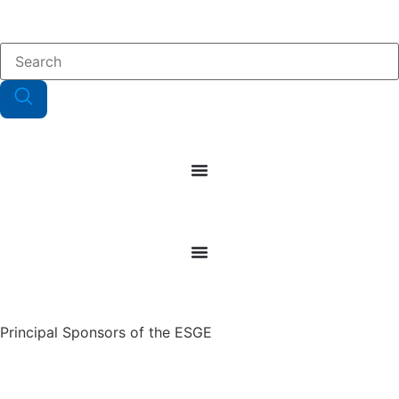
Principal Sponsors of the ESGE