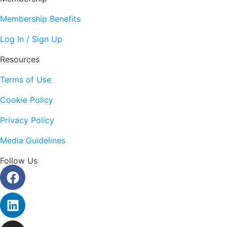
Membership Benefits
Log In / Sign Up
Resources
Terms of Use
Cookie Policy
Privacy Policy
Media Guidelines
Follow Us