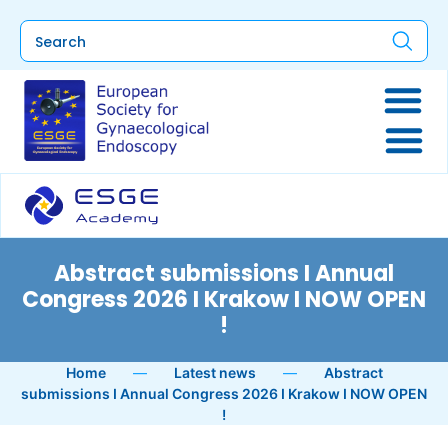
Abstract submissions I Annual
Congress 2026 I Krakow I NOW OPEN
!
Home
—
Latest news
—
Abstract
submissions I Annual Congress 2026 I Krakow I NOW OPEN
!