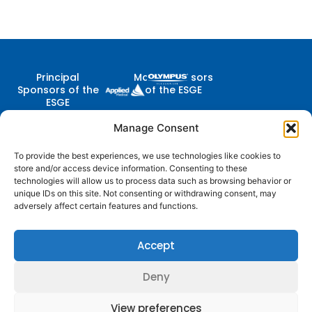
Principal
Major Sponsors
Sponsors of the
of the ESGE
ESGE
Manage Consent
To provide the best experiences, we use technologies like cookies to
Contact Us
store and/or access device information. Consenting to these
Follow
Company
Membership
Resources
Diestsevest 43/0001, 3000
technologies will allow us to process data such as browsing behavior or
Us
Structure
Membership
Terms of Use
Leuven, Belgium
unique IDs on this site. Not consenting or withdrawing consent, may
Benefits
centraloffice@esge.org
adversely affect certain features and functions.
Partners
Cookie Policy
Log In / Sign Up
+32 (0) 16 629 629
Contacts
Privacy Policy
+32 (0) 16 629 639
Accept
Media
Guidelines
Deny
© 2025 ESGE. All Rights Reserved
View preferences