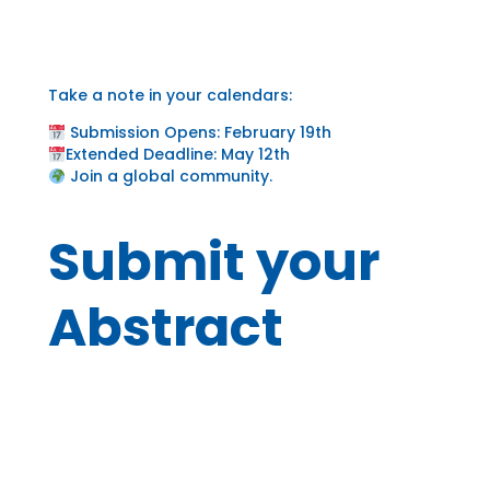
Take a note in your calendars:
Submission Opens: February 19th
Extended Deadline: May 12th
Join a global community.
Submit your
Abstract