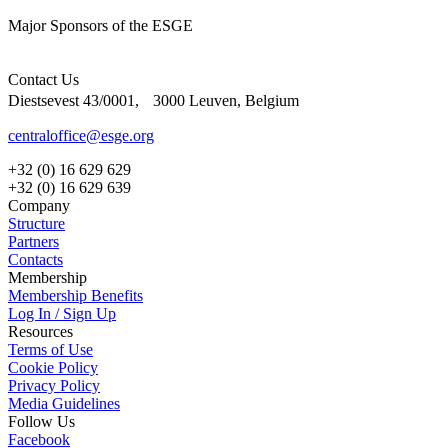
Major Sponsors of the ESGE
Contact Us
Diestsevest 43/0001, 3000 Leuven, Belgium
centraloffice@esge.org
+32 (0) 16 629 629
+32 (0) 16 629 639
Company
Structure
Partners
Contacts
Membership
Membership Benefits
Log In / Sign Up
Resources
Terms of Use
Cookie Policy
Privacy Policy
Media Guidelines
Follow Us
Facebook