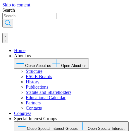
Skip to content
Search
Home
About us
Close About us
Open About us
Structure
ESGE Boards
History
Publications
Statute and Shareholders
Educational Calendar
Partners
Contacts
Congress
Special Interest Groups
Close Special Interest Groups
Open Special Interest