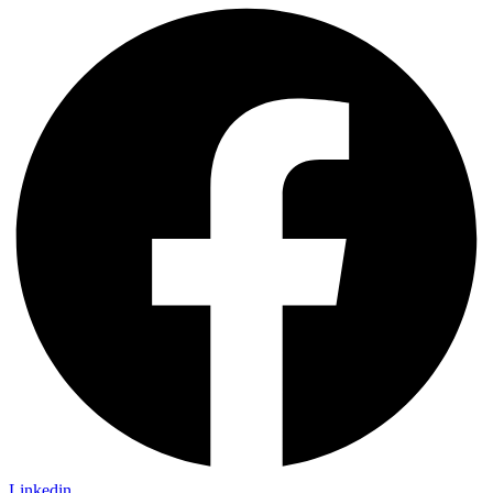
Linkedin