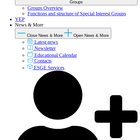
Groups
Groups Overview
Functions and structure of Special Interest Groups
YEP
News & More
Close News & More
Open News & More
Latest news
Newsletter
Educational Calendar
Contacts
ESGE Services