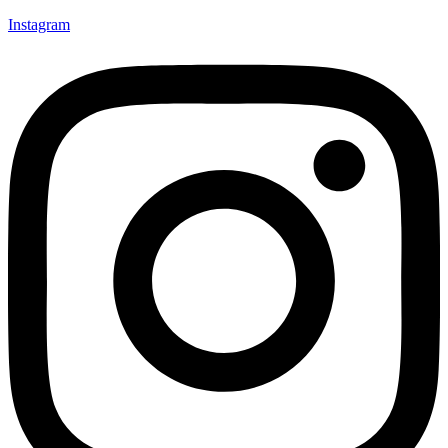
Instagram