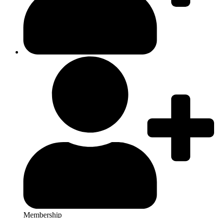
Membership