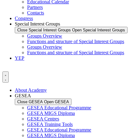
Educational Calendar
Partners
Contacts
Congress
Special Interest Groups
Close Special Interest Groups
Open Special Interest Groups
Groups Overview
Functions and structure of Special Interest Groups
Groups Overview
Functions and structure of Special Interest Groups
YEP
About Academy
GESEA
Close GESEA
Open GESEA
GESEA Educational Programme
GESEA MIGS Diploma
GESEA Centres
GESEA Training Tools
GESEA Educational Programme
GESEA MIGS Diploma