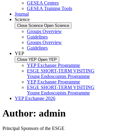
GESEA Centres
GESEA Training Tools
Journal
Science
Close Science
Open Science
Groups Overview
Guidelines
Groups Overview
Guidelines
YEP
Close YEP
Open YEP
YEP Exchange Programme
ESGE SHORT-TERM VISITING
Young Endoscopists Programme
YEP Exchange Programme
ESGE SHORT-TERM VISITING
Young Endoscopists Programme
YEP Exchange 2026
Author:
admin
Principal Sponsors of the ESGE