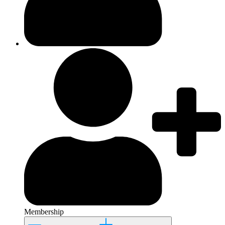
Membership