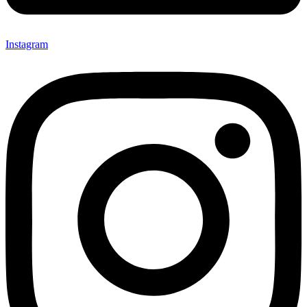
Instagram