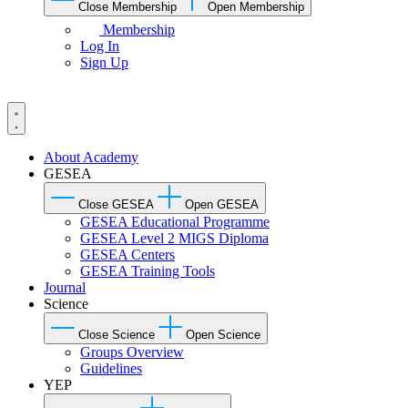
Close Membership
Open Membership
Membership
Log In
Sign Up
About Academy
GESEA
Close GESEA
Open GESEA
GESEA Educational Programme
GESEA Level 2 MIGS Diploma
GESEA Centers
GESEA Training Tools
Journal
Science
Close Science
Open Science
Groups Overview
Guidelines
YEP