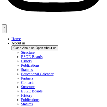
Home
About us
Close About us
Open About us
Structure
ESGE Boards
History
Publications
Statutes
Educational Calendar
Partners
Contacts
Structure
ESGE Boards
History
Publications
Statutes