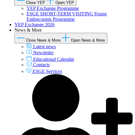
Close YEP
Open YEP
YEP Exchange Programme
ESGE SHORT-TERM VISITING Young
Endoscopists Programme
YEP Exchange 2026
News & More
Close News & More
Open News & More
Latest news
Newsletter
Educational Calendar
Contacts
ESGE Services