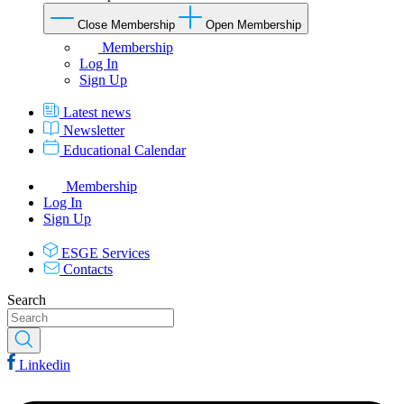
Close Membership
Open Membership
Membership
Log In
Sign Up
Latest news
Newsletter
Educational Calendar
Membership
Log In
Sign Up
ESGE Services
Contacts
Search
Linkedin