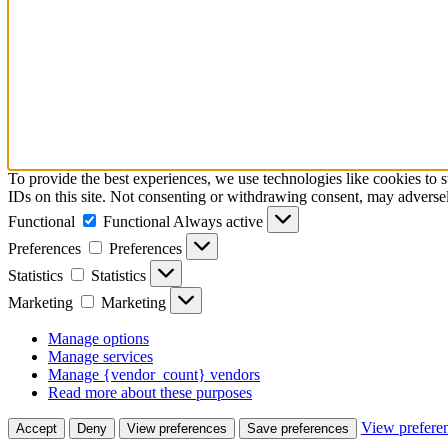
To provide the best experiences, we use technologies like cookies to 
IDs on this site. Not consenting or withdrawing consent, may adversely
Functional
Functional
Always active
Preferences
Preferences
Statistics
Statistics
Marketing
Marketing
Manage options
Manage services
Manage {vendor_count} vendors
Read more about these purposes
View prefere
Accept
Deny
View preferences
Save preferences