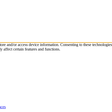
store and/or access device information. Consenting to these technologie
 affect certain features and functions.
nces