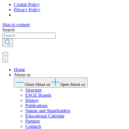
Cookie Policy
Privacy Policy
Skip to content
Search
Home
About us
Close About us
Open About us
Structure
ESGE Boards
History
Publications
Statute and Shareholders
Educational Calendar
Partners
Contacts