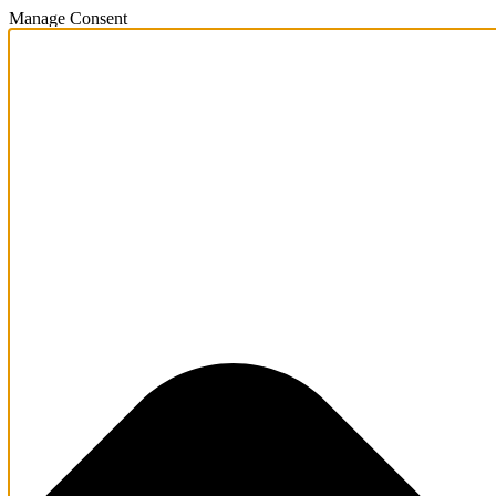
Manage Consent