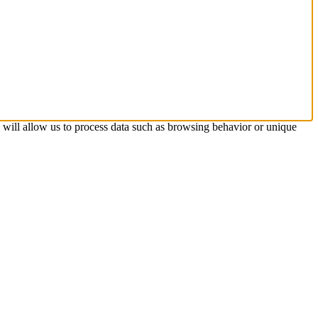
s will allow us to process data such as browsing behavior or unique