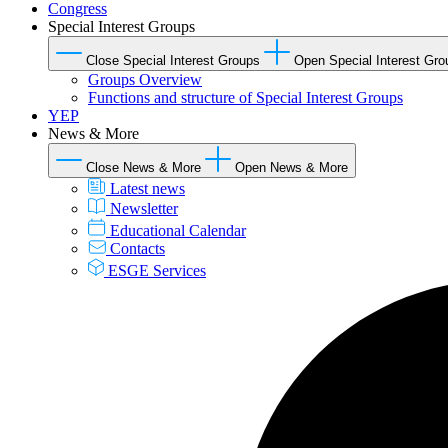
Congress
Special Interest Groups
Close Special Interest Groups
Open Special Interest Gro
Groups Overview
Functions and structure of Special Interest Groups
YEP
News & More
Close News & More
Open News & More
Latest news
Newsletter
Educational Calendar
Contacts
ESGE Services