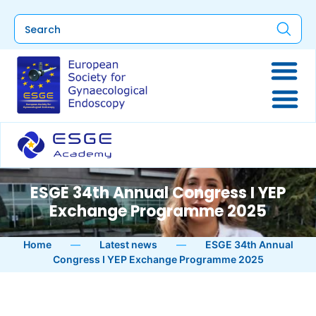
ESGE 34th Annual Congress I YEP
Exchange Programme 2025
Home
—
Latest news
—
ESGE 34th Annual
Congress I YEP Exchange Programme 2025