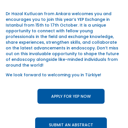
Dr Hazal Kutlucan from Ankara welcomes you and
encourages you to join this year’s YEP Exchange in
Istanbul from 15th to 17th October. It is a unique
opportunity to connect with fellow young
professionals in the field and exchange knowledge,
share experiences, strengthen skills, and collaborate
on the latest advancements in endoscopy. Don’t miss
out on this invaluable opportunity to shape the future
of endoscopy alongside like-minded individuals from
around the world!
We look forward to welcoming you in Türkiye!
APPLY FOR YEP NOW
SUBMIT AN ABSTRACT