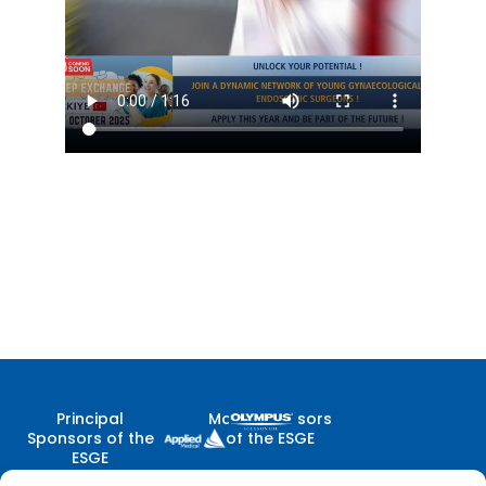
Principal
Major Sponsors
Sponsors of the
of the ESGE
ESGE