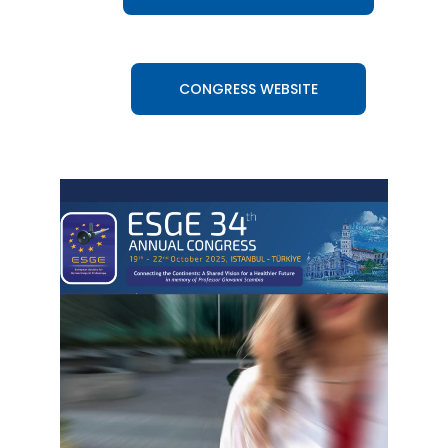
CONGRESS WEBSITE