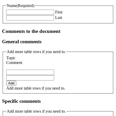
Name
(Required)
First
Last
Comments to the document
General comments
Add more table rows if you need to.
Topic
Comment
Add
Add more table rows if you need to.
Specific comments
Add more table rows if you need to.