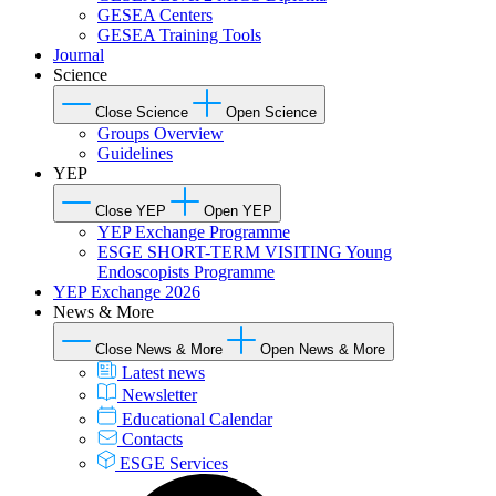
GESEA Centers
GESEA Training Tools
Journal
Science
Close Science
Open Science
Groups Overview
Guidelines
YEP
Close YEP
Open YEP
YEP Exchange Programme
ESGE SHORT-TERM VISITING Young
Endoscopists Programme
YEP Exchange 2026
News & More
Close News & More
Open News & More
Latest news
Newsletter
Educational Calendar
Contacts
ESGE Services