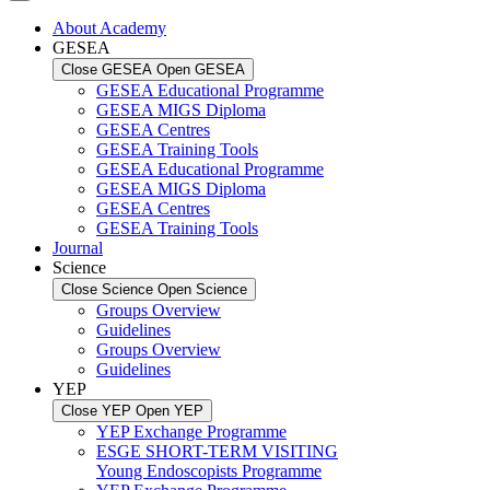
About Academy
GESEA
Close GESEA
Open GESEA
GESEA Educational Programme
GESEA MIGS Diploma
GESEA Centres
GESEA Training Tools
GESEA Educational Programme
GESEA MIGS Diploma
GESEA Centres
GESEA Training Tools
Journal
Science
Close Science
Open Science
Groups Overview
Guidelines
Groups Overview
Guidelines
YEP
Close YEP
Open YEP
YEP Exchange Programme
ESGE SHORT-TERM VISITING
Young Endoscopists Programme