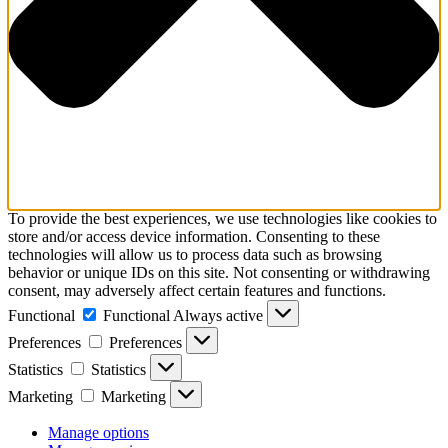
To provide the best experiences, we use technologies like cookies to
store and/or access device information. Consenting to these
technologies will allow us to process data such as browsing
behavior or unique IDs on this site. Not consenting or withdrawing
consent, may adversely affect certain features and functions.
Functional
Functional
Always active
Preferences
Preferences
Statistics
Statistics
Marketing
Marketing
Manage options