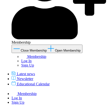
Membership
Close Membership
Open Membership
Membership
Log In
Sign Up
Latest news
Newsletter
Educational Calendar
Membership
Log In
Sign Up