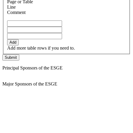
Page or Table
Line
Comment
Add
Add more table rows if you need to.
Principal Sponsors of the ESGE
Major Sponsors of the ESGE