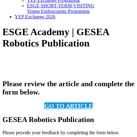
YEP Exchange Programme
ESGE SHORT-TERM VISITING
Young Endoscopists Programme
YEP Exchange 2026
ESGE Academy | GESEA
Robotics Publication
Please review the article and complete the
form below.
GO TO ARTICLE
GESEA Robotics Publication
Please provide your feedback by completing the form below.