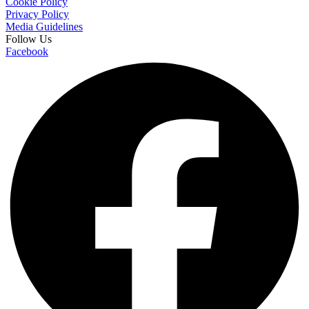
Cookie Policy
Privacy Policy
Media Guidelines
Follow Us
Facebook