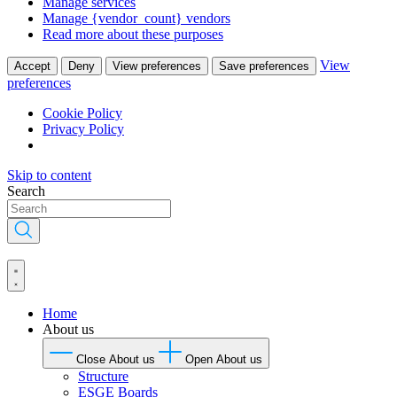
Manage services
Manage {vendor_count} vendors
Read more about these purposes
View
Accept
Deny
View preferences
Save preferences
preferences
Cookie Policy
Privacy Policy
Skip to content
Search
Home
About us
Close About us
Open About us
Structure
ESGE Boards