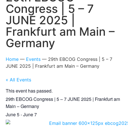
Congress | 5 – 7
JUNE 2025 |
Frankfurt am Main –
Germany
Home
—
Events
—
29th EBCOG Congress | 5 – 7
JUNE 2025 | Frankfurt am Main – Germany
« All Events
This event has passed.
29th EBCOG Congress | 5 – 7 JUNE 2025 | Frankfurt am
Main – Germany
June 5
-
June 7