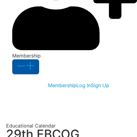
Membership
Membership
Log In
Sign Up
Educational Calendar
29th EBCOG