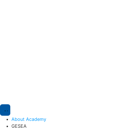
About Academy
GESEA