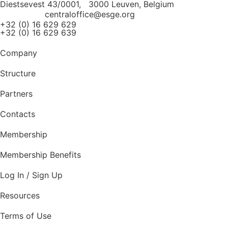
Diestsevest 43/0001, 3000 Leuven, Belgium
centraloffice@esge.org
+32 (0) 16 629 629
+32 (0) 16 629 639
Company
Structure
Partners
Contacts
Membership
Membership Benefits
Log In / Sign Up
Resources
Terms of Use