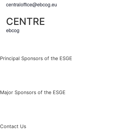
centraloffice@ebcog.eu
CENTRE
ebcog
Principal Sponsors of the ESGE
Major Sponsors of the ESGE
Contact Us