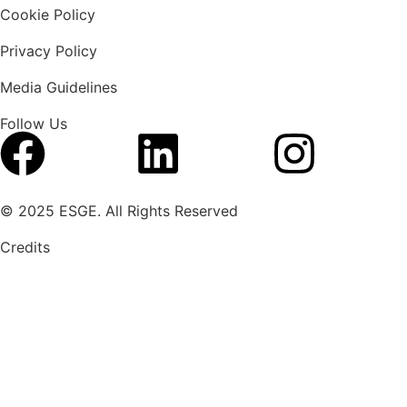
Cookie Policy
Privacy Policy
Media Guidelines
Follow Us
© 2025 ESGE. All Rights Reserved
Credits