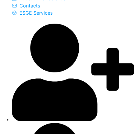
Contacts
ESGE Services