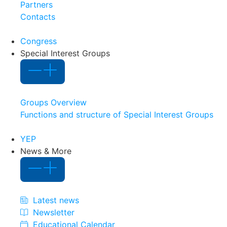
Partners
Contacts
Congress
Special Interest Groups
Groups Overview
Functions and structure of Special Interest Groups
YEP
News & More
Latest news
Newsletter
Educational Calendar