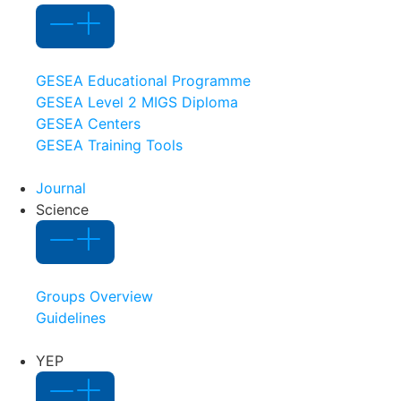
GESEA Educational Programme
GESEA Level 2 MIGS Diploma
GESEA Centers
GESEA Training Tools
Journal
Science
Groups Overview
Guidelines
YEP