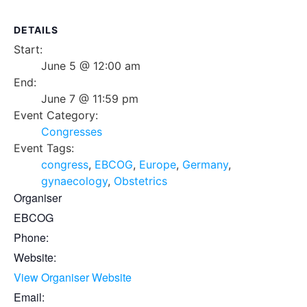
DETAILS
Start:
June 5 @ 12:00 am
End:
June 7 @ 11:59 pm
Event Category:
Congresses
Event Tags:
congress
,
EBCOG
,
Europe
,
Germany
,
gynaecology
,
Obstetrics
Organiser
EBCOG
Phone:
Website:
View Organiser Website
Email: