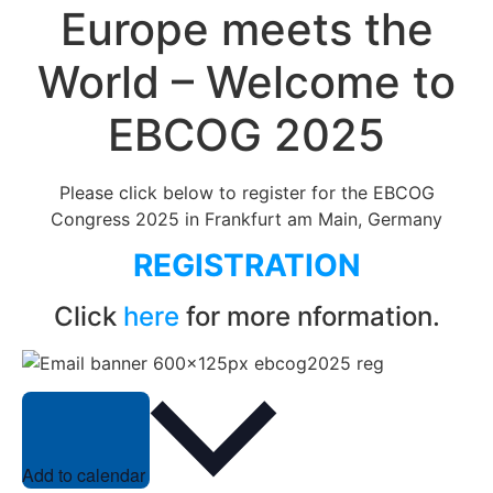
Europe meets the
World – Welcome to
EBCOG 2025
Please click below to register for the EBCOG
Congress 2025 in Frankfurt am Main, Germany
REGISTRATION
Click
here
for more nformation.
Add to calendar