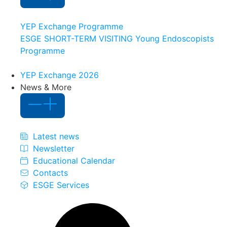
YEP Exchange Programme
ESGE SHORT-TERM VISITING Young Endoscopists
Programme
YEP Exchange 2026
News & More
Latest news
Newsletter
Educational Calendar
Contacts
ESGE Services