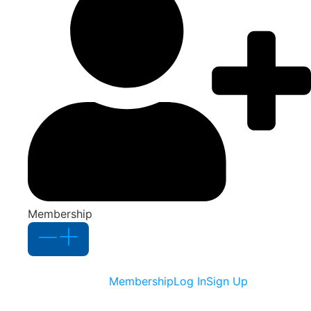
Membership
Membership
Log In
Sign Up