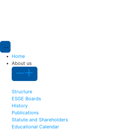
Home
About us
Structure
ESGE Boards
History
Publications
Statute and Shareholders
Educational Calendar