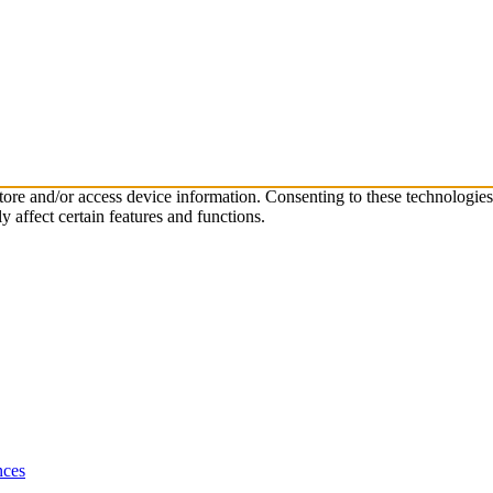
store and/or access device information. Consenting to these technologie
 affect certain features and functions.
nces