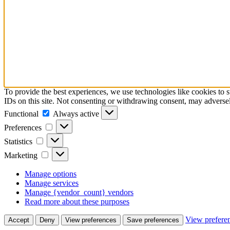
To provide the best experiences, we use technologies like cookies to 
IDs on this site. Not consenting or withdrawing consent, may adversely
Functional
Functional
Always active
Preferences
Preferences
Statistics
Statistics
Marketing
Marketing
Manage options
Manage services
Manage {vendor_count} vendors
Read more about these purposes
View prefere
Accept
Deny
View preferences
Save preferences