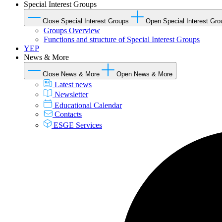
Special Interest Groups
Close Special Interest Groups
Open Special Interest Gro
Groups Overview
Functions and structure of Special Interest Groups
YEP
News & More
Close News & More
Open News & More
Latest news
Newsletter
Educational Calendar
Contacts
ESGE Services