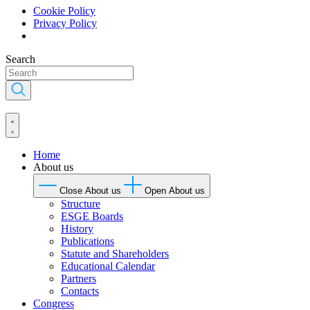
Cookie Policy
Privacy Policy
Skip
Search
to
content
Home
About us
Close About us
Open About us
Structure
ESGE Boards
History
Publications
Statute and Shareholders
Educational Calendar
Partners
Contacts
Congress