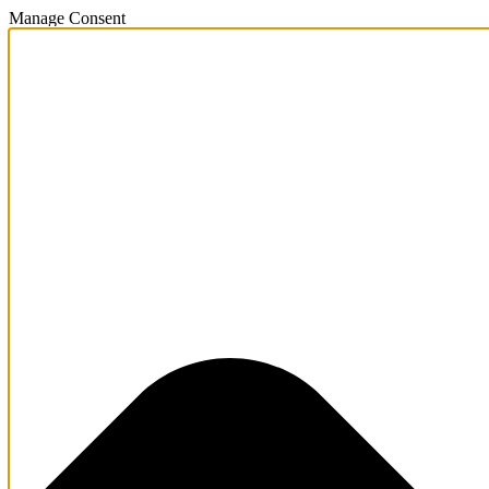
Manage Consent