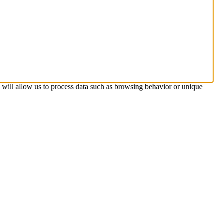
s will allow us to process data such as browsing behavior or unique