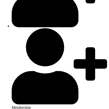
Membership