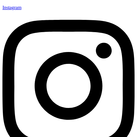
Instagram