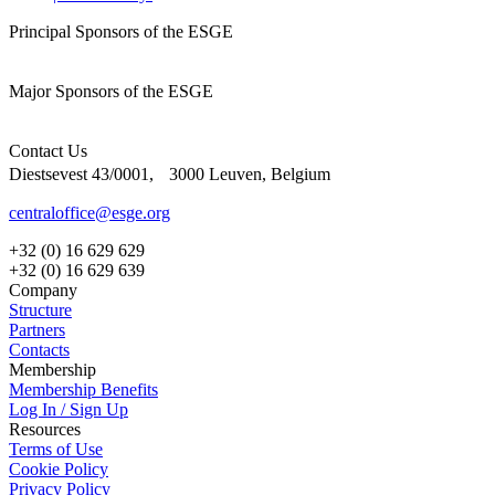
Principal Sponsors of the ESGE
Major Sponsors of the ESGE
Contact Us
Diestsevest 43/0001, 3000 Leuven, Belgium
centraloffice@esge.org
+32 (0) 16 629 629
+32 (0) 16 629 639
Company
Structure
Partners
Contacts
Membership
Membership Benefits
Log In / Sign Up
Resources
Terms of Use
Cookie Policy
Privacy Policy