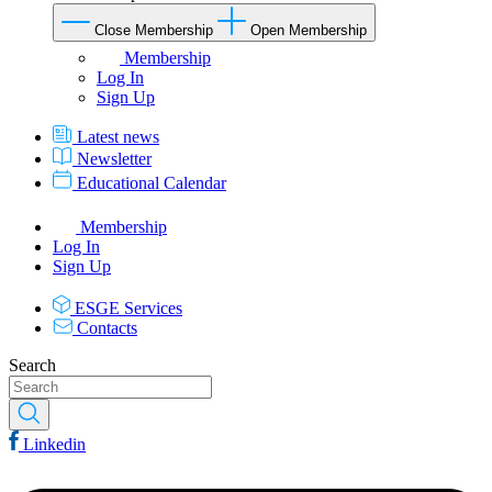
Close Membership
Open Membership
Membership
Log In
Sign Up
Latest news
Newsletter
Educational Calendar
Membership
Log In
Sign Up
ESGE Services
Contacts
Search
Linkedin