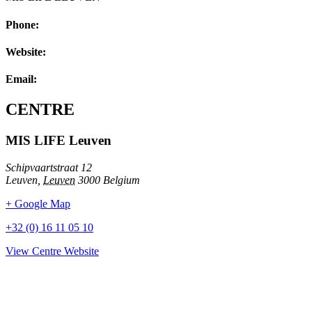
Phone:
Website:
Email:
CENTRE
MIS LIFE Leuven
Schipvaartstraat 12
Leuven
,
Leuven
3000
Belgium
+ Google Map
+32 (0) 16 11 05 10
View Centre Website