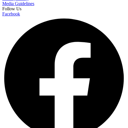
Media Guidelines
Follow Us
Facebook