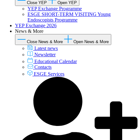
Close YEP
Open YEP
YEP Exchange Programme
ESGE SHORT-TERM VISITING Young
Endoscopists Programme
YEP Exchange 2026
News & More
Close News & More
Open News & More
Latest news
Newsletter
Educational Calendar
Contacts
ESGE Services