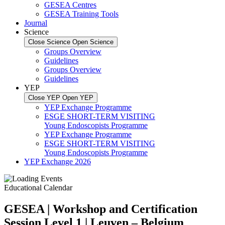
GESEA Centres
GESEA Training Tools
Journal
Science
Close Science
Open Science
Groups Overview
Guidelines
Groups Overview
Guidelines
YEP
Close YEP
Open YEP
YEP Exchange Programme
ESGE SHORT-TERM VISITING
Young Endoscopists Programme
YEP Exchange Programme
ESGE SHORT-TERM VISITING
Young Endoscopists Programme
YEP Exchange 2026
Educational Calendar
GESEA | Workshop and Certification
Session Level 1 | Leuven – Belgium