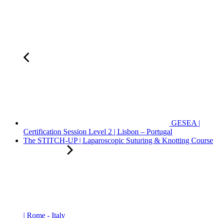
GESEA |
Certification Session Level 2 | Lisbon – Portugal
The STITCH-UP | Laparoscopic Suturing & Knotting Course
| Rome - Italy