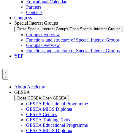
Educational Calendar
Partners
Contacts
Congress
Special Interest Groups
Close Special Interest Groups
Open Special Interest Groups
Groups Overview
Functions and structure of Special Interest Groups
Groups Overview
Functions and structure of Special Interest Groups
YEP
About Academy
GESEA
Close GESEA
Open GESEA
GESEA Educational Programme
GESEA MIGS Diploma
GESEA Centres
GESEA Training Tools
GESEA Educational Programme
GESEA MIGS Diploma