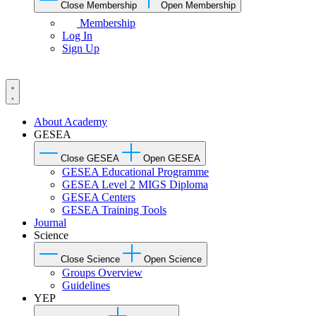
Close Membership
Open Membership
Membership
Log In
Sign Up
About Academy
GESEA
Close GESEA
Open GESEA
GESEA Educational Programme
GESEA Level 2 MIGS Diploma
GESEA Centers
GESEA Training Tools
Journal
Science
Close Science
Open Science
Groups Overview
Guidelines
YEP