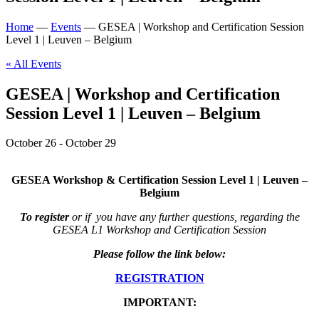
Home
—
Events
—
GESEA | Workshop and Certification Session
Level 1 | Leuven – Belgium
« All Events
GESEA | Workshop and Certification
Session Level 1 | Leuven – Belgium
October 26
-
October 29
GESEA Workshop & Certification Session Level 1 | Leuven –
Belgium
To register
or if you have any further questions, regarding the
GESEA L1 Workshop and Certification Session
Please follow the link below:
REGISTRATION
IMPORTANT: