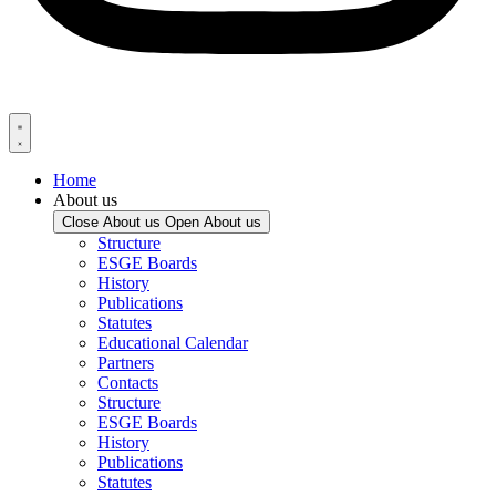
Home
About us
Close About us
Open About us
Structure
ESGE Boards
History
Publications
Statutes
Educational Calendar
Partners
Contacts
Structure
ESGE Boards
History
Publications
Statutes