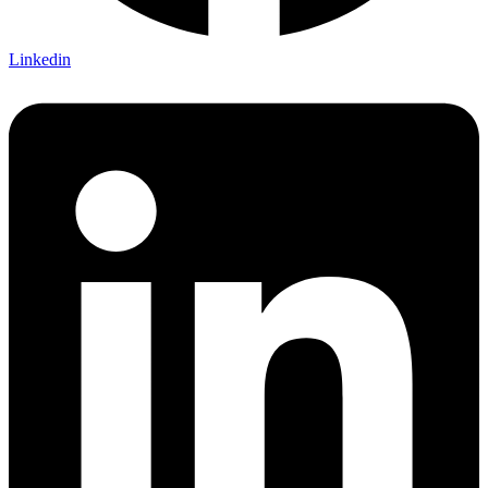
Linkedin