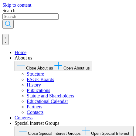
Skip to content
Search
Home
About us
Close About us
Open About us
Structure
ESGE Boards
History
Publications
Statute and Shareholders
Educational Calendar
Partners
Contacts
Congress
Special Interest Groups
Close Special Interest Groups
Open Special Interest