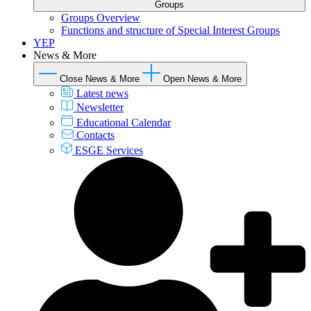
Groups
Groups Overview
Functions and structure of Special Interest Groups
YEP
News & More
Close News & More
Open News & More
Latest news
Newsletter
Educational Calendar
Contacts
ESGE Services