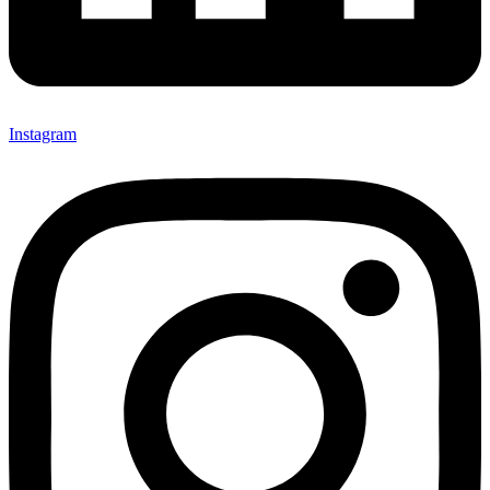
Instagram