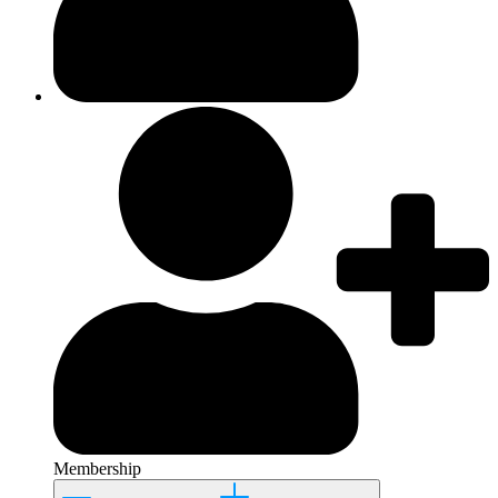
Membership