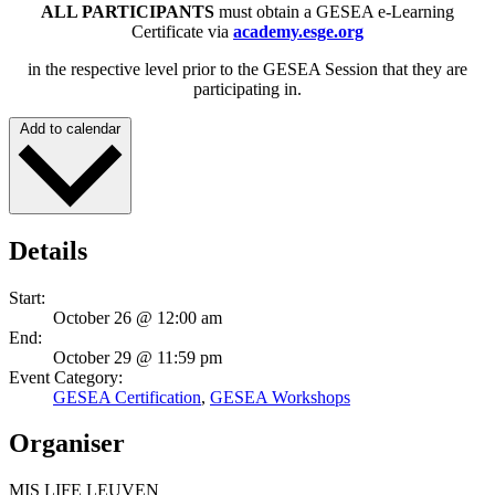
ALL PARTICIPANTS
must obtain a GESEA e-Learning
Certificate via
academy.esge.org
in the respective level prior to the GESEA Session that they are
participating in.
Add to calendar
Details
Start:
October 26 @ 12:00 am
End:
October 29 @ 11:59 pm
Event Category:
GESEA Certification
,
GESEA Workshops
Organiser
MIS LIFE LEUVEN