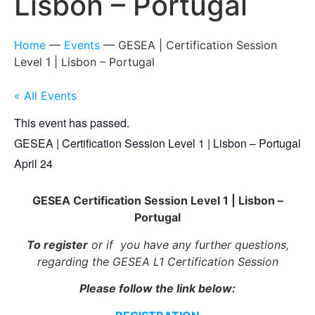
Lisbon – Portugal
Home
—
Events
—
GESEA | Certification Session
Level 1 | Lisbon – Portugal
« All Events
This event has passed.
GESEA | Certification Session Level 1 | Lisbon – Portugal
April 24
GESEA Certification Session Level 1 | Lisbon –
Portugal
To register
or if you have any further questions,
regarding the GESEA L1 Certification Session
Please follow the link below: