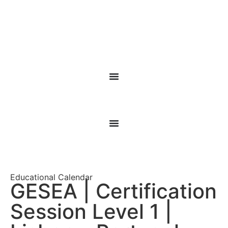
Educational Calendar
GESEA | Certification
Session Level 1 |