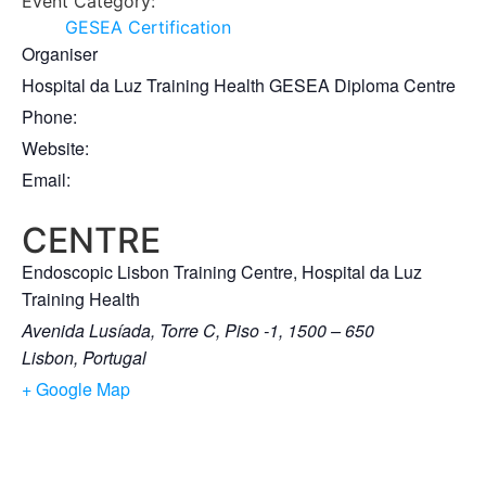
Event Category:
GESEA Certification
Organiser
Hospital da Luz Training Health GESEA Diploma Centre
Phone:
Website:
Email:
CENTRE
Endoscopic Lisbon Training Centre, Hospital da Luz
Training Health
Avenida Lusíada, Torre C, Piso -1, 1500 – 650
Lisbon
,
Portugal
+ Google Map