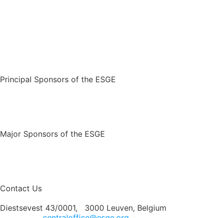
Principal Sponsors of the ESGE
Major Sponsors of the ESGE
Contact Us
Diestsevest 43/0001, 3000 Leuven, Belgium
centraloffice@esge.org