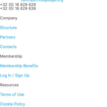
+32 (0) 16 629 629
+32 (0) 16 629 639
Company
Structure
Partners
Contacts
Membership
Membership Benefits
Log In / Sign Up
Resources
Terms of Use
Cookie Policy