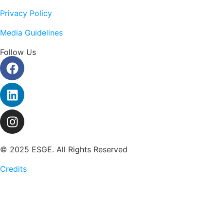
Privacy Policy
Media Guidelines
Follow Us
© 2025 ESGE. All Rights Reserved
Credits