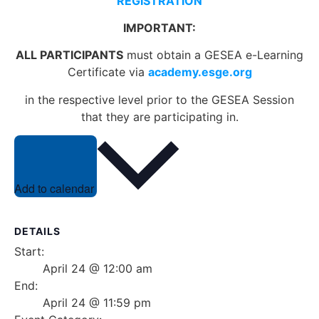
REGISTRATION
IMPORTANT:
ALL PARTICIPANTS
must obtain a GESEA e-Learning
Certificate via
academy.esge.org
in the respective level prior to the GESEA Session
that they are participating in.
Add to calendar
DETAILS
Start:
April 24 @ 12:00 am
End:
April 24 @ 11:59 pm