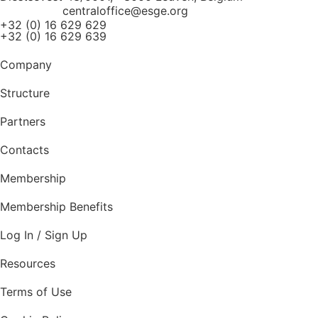
centraloffice@esge.org
+32 (0) 16 629 629
+32 (0) 16 629 639
Company
Structure
Partners
Contacts
Membership
Membership Benefits
Log In / Sign Up
Resources
Terms of Use