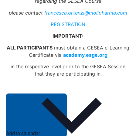
regarding the GESEA Course
please contact
francesca.ortenzi@molipharma.com
REGISTRATION
IMPORTANT:
ALL PARTICIPANTS
must obtain a GESEA e-Learning
Certificate via
academy.esge.org
in the respective level prior to the GESEA Session
that they are participating in.
Add to calendar