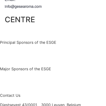
info@gesearoma.com
CENTRE
Principal Sponsors of the ESGE
Major Sponsors of the ESGE
Contact Us
Diestsevest 43/0001, 3000 Leuven, Belgium