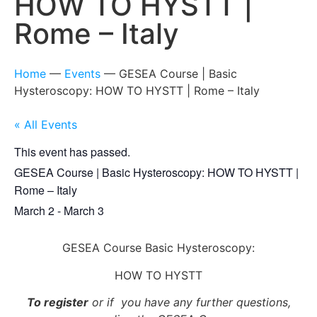
HOW TO HYSTT |
Rome – Italy
Home
—
Events
—
GESEA Course | Basic
Hysteroscopy: HOW TO HYSTT | Rome – Italy
« All Events
This event has passed.
GESEA Course | Basic Hysteroscopy: HOW TO HYSTT |
Rome – Italy
March 2
-
March 3
GESEA Course Basic Hysteroscopy:
HOW TO HYSTT
To register
or if you have any further questions,