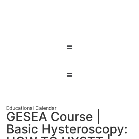
Educational Calendar
GESEA Course |
Basic Hysteroscopy: