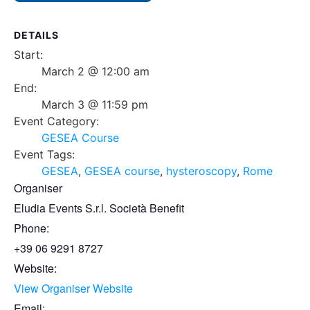
DETAILS
Start:
March 2 @ 12:00 am
End:
March 3 @ 11:59 pm
Event Category:
GESEA Course
Event Tags:
GESEA
,
GESEA course
,
hysteroscopy
,
Rome
Organiser
Eludia Events S.r.l. Società Benefit
Phone:
+39 06 9291 8727
Website:
View Organiser Website
Email: