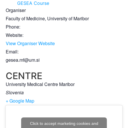
GESEA Course
Organiser
Faculty of Medicine, University of Maribor
Phone:
Website:
View Organiser Website
Email:
gesea.mf@um.si
CENTRE
University Medical Centre Maribor
Slovenia
+ Google Map
Click to accept marketing cookies and