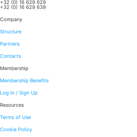
+32 (0) 16 629 629
+32 (0) 16 629 639
Company
Structure
Partners
Contacts
Membership
Membership Benefits
Log In / Sign Up
Resources
Terms of Use
Cookie Policy