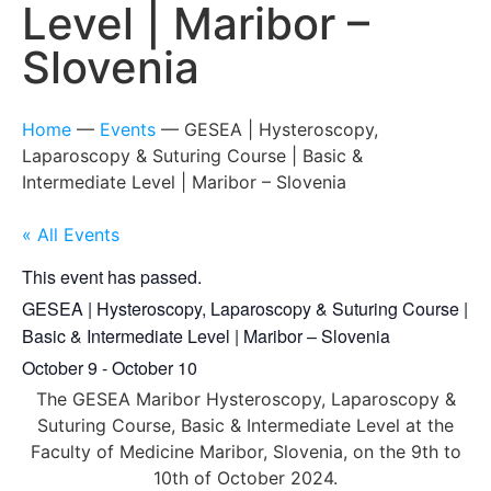
Level | Maribor –
Slovenia
Home
—
Events
—
GESEA | Hysteroscopy,
Laparoscopy & Suturing Course | Basic &
Intermediate Level | Maribor – Slovenia
« All Events
This event has passed.
GESEA | Hysteroscopy, Laparoscopy & Suturing Course |
Basic & Intermediate Level | Maribor – Slovenia
October 9
-
October 10
The GESEA Maribor Hysteroscopy, Laparoscopy &
Suturing Course, Basic & Intermediate Level at the
Faculty of Medicine Maribor, Slovenia, on the 9th to
10th of October 2024.