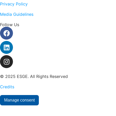
Privacy Policy
Media Guidelines
Follow Us
© 2025 ESGE. All Rights Reserved
Credits
Manage consent