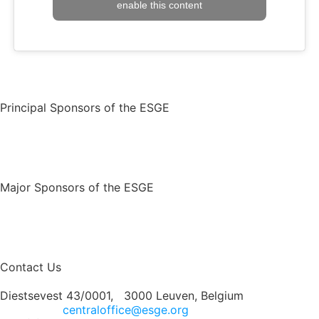
enable this content
Principal Sponsors of the ESGE
Major Sponsors of the ESGE
Contact Us
Diestsevest 43/0001, 3000 Leuven, Belgium
centraloffice@esge.org