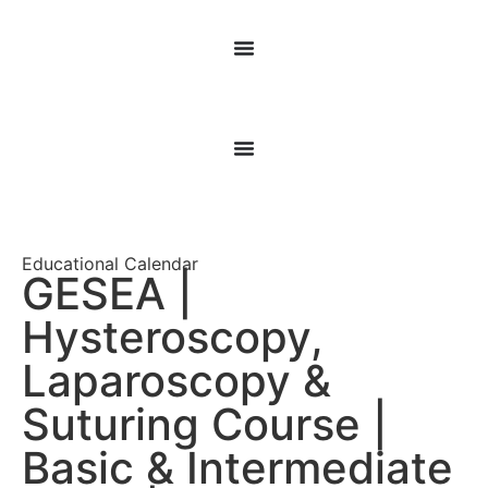
Educational Calendar
GESEA |
Hysteroscopy,
Laparoscopy &
Suturing Course |
Basic & Intermediate