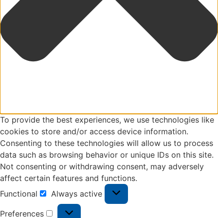
To provide the best experiences, we use technologies like
cookies to store and/or access device information.
Consenting to these technologies will allow us to process
data such as browsing behavior or unique IDs on this site.
Not consenting or withdrawing consent, may adversely
affect certain features and functions.
Functional
Always active
Preferences