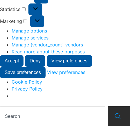
Statistics
Marketing
Manage options
Manage services
Manage {vendor_count} vendors
Read more about these purposes
Accept
Deny
View preferences
View preferences
Save preferences
Cookie Policy
Privacy Policy