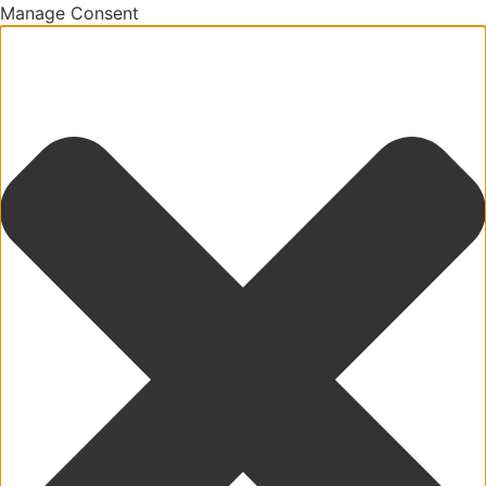
Manage Consent