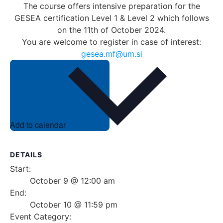
The course offers intensive preparation for the
GESEA certification Level 1 & Level 2 which follows
on the 11th of October 2024.
You are welcome to register in case of interest:
gesea.mf@um.si
Add to calendar
DETAILS
Start:
October 9 @ 12:00 am
End:
October 10 @ 11:59 pm
Event Category: