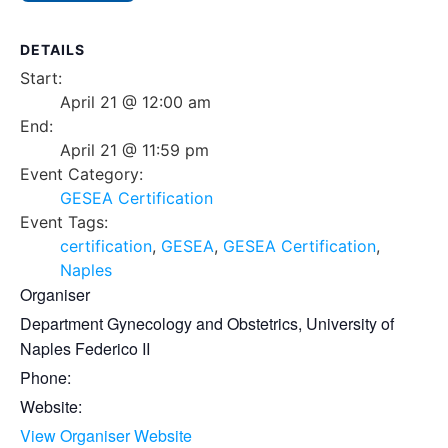
DETAILS
Start:
April 21 @ 12:00 am
End:
April 21 @ 11:59 pm
Event Category:
GESEA Certification
Event Tags:
certification
,
GESEA
,
GESEA Certification
,
Naples
Organiser
Department Gynecology and Obstetrics, University of
Naples Federico II
Phone:
Website:
View Organiser Website