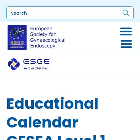
Educational
Calendar