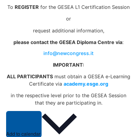
To
REGISTER
for the GESEA L1 Certification Session
or
request additional information,
please contact the GESEA Diploma Centre via
:
info@newcongress.it
IMPORTANT:
ALL PARTICIPANTS
must obtain a GESEA e-Learning
Certificate via
academy.esge.org
in the respective level prior to the GESEA Session
that they are participating in.
Add to calendar