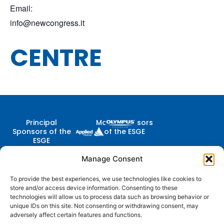
Email:
info@newcongress.it
CENTRE
Principal
Major Sponsors
Sponsors of the
of the ESGE
ESGE
Manage Consent
To provide the best experiences, we use technologies like cookies to
Contact Us
store and/or access device information. Consenting to these
Follow
Company
Membership
Resources
Diestsevest 43/0001, 3000
technologies will allow us to process data such as browsing behavior or
Us
Structure
Membership
Terms of Use
Leuven, Belgium
unique IDs on this site. Not consenting or withdrawing consent, may
Benefits
adversely affect certain features and functions.
centraloffice@esge.org
Partners
Cookie Policy
Log In / Sign Up