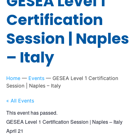
GESEA Level 1
Certification
Session | Naples
– Italy
Home
—
Events
—
GESEA Level 1 Certification
Session | Naples – Italy
« All Events
This event has passed.
GESEA Level 1 Certification Session | Naples – Italy
April 21