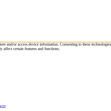
store and/or access device information. Consenting to these technologie
 affect certain features and functions.
nces