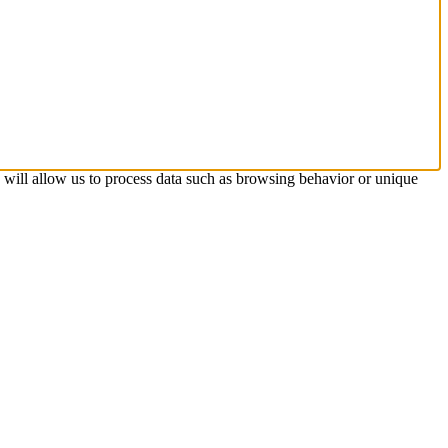
s will allow us to process data such as browsing behavior or unique