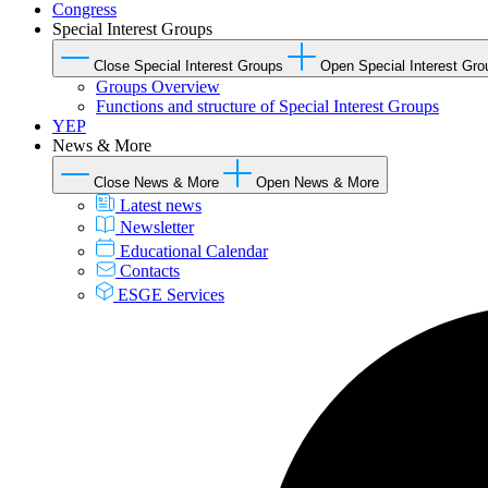
Congress
Special Interest Groups
Close Special Interest Groups
Open Special Interest Gro
Groups Overview
Functions and structure of Special Interest Groups
YEP
News & More
Close News & More
Open News & More
Latest news
Newsletter
Educational Calendar
Contacts
ESGE Services