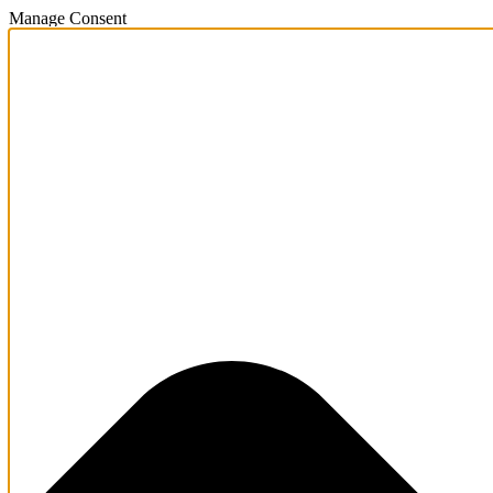
Manage Consent