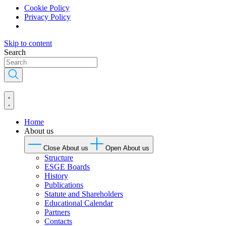
Cookie Policy
Privacy Policy
Skip to content
Search
Home
About us
Close About us
Open About us
Structure
ESGE Boards
History
Publications
Statute and Shareholders
Educational Calendar
Partners
Contacts