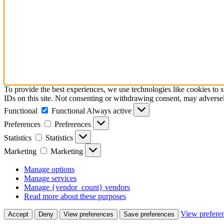
To provide the best experiences, we use technologies like cookies to 
IDs on this site. Not consenting or withdrawing consent, may adversely
Functional
Functional
Always active
Preferences
Preferences
Statistics
Statistics
Marketing
Marketing
Manage options
Manage services
Manage {vendor_count} vendors
Read more about these purposes
View prefere
Accept
Deny
View preferences
Save preferences