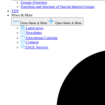
Groups Overview
Functions and structure of Special Interest Groups
YEP
News & More
Close News & More
Open News & More
Latest news
Newsletter
Educational Calendar
Contacts
ESGE Services