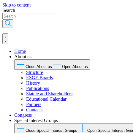
Skip to content
Search
Home
About us
Close About us
Open About us
Structure
ESGE Boards
History
Publications
Statute and Shareholders
Educational Calendar
Partners
Contacts
Congress
Special Interest Groups
Close Special Interest Groups
Open Special Interest Gro