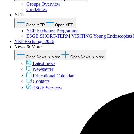
Groups Overview
Guidelines
YEP
Close YEP
Open YEP
YEP Exchange Programme
ESGE SHORT-TERM VISITING Young Endoscopists 
YEP Exchange 2026
News & More
Close News & More
Open News & More
Latest news
Newsletter
Educational Calendar
Contacts
ESGE Services