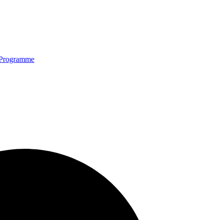
Programme