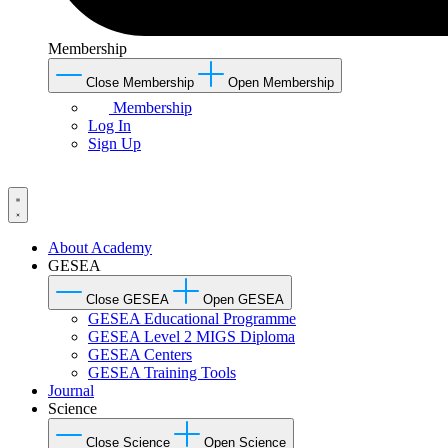
Membership
Close Membership
Open Membership
Membership
Log In
Sign Up
About Academy
GESEA
Close GESEA
Open GESEA
GESEA Educational Programme
GESEA Level 2 MIGS Diploma
GESEA Centers
GESEA Training Tools
Journal
Science
Close Science
Open Science