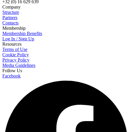
+32 (0) 16 629 639
Company
Structure
Partners
Contacts
Membership
Membership Benefits
Log In / Sign Up
Resources
Terms of Use
Cookie Policy
Privacy Policy
Media Guidelines
Follow Us
Facebook