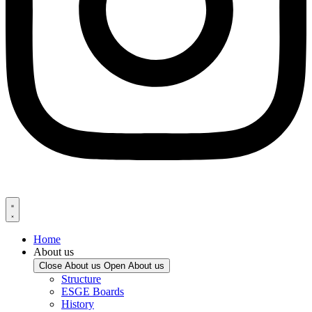
Home
About us
Close About us
Open About us
Structure
ESGE Boards
History