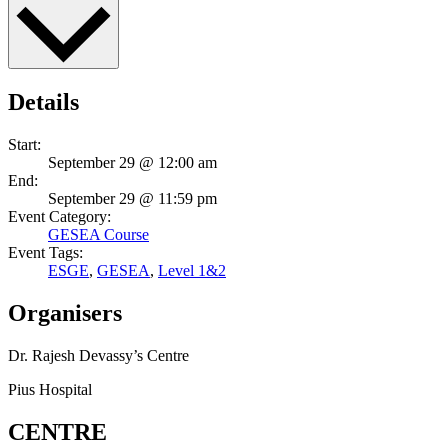
Details
Start:
September 29 @ 12:00 am
End:
September 29 @ 11:59 pm
Event Category:
GESEA Course
Event Tags:
ESGE
,
GESEA
,
Level 1&2
Organisers
Dr. Rajesh Devassy’s Centre
Pius Hospital
CENTRE