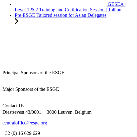
GESEA |
Level 1 & 2 Training and Certification Session | Tallinn
Pre-ESGE Tailored session for Asian Delegates
Principal Sponsors of the ESGE
Major Sponsors of the ESGE
Contact Us
Diestsevest 43/0001, 3000 Leuven, Belgium
centraloffice@esge.org
+32 (0) 16 629 629