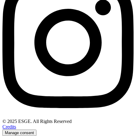
© 2025 ESGE. All Rights Reserved
Credits
Manage consent