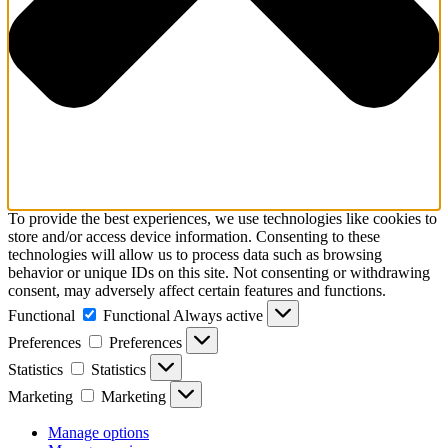
To provide the best experiences, we use technologies like cookies to
store and/or access device information. Consenting to these
technologies will allow us to process data such as browsing
behavior or unique IDs on this site. Not consenting or withdrawing
consent, may adversely affect certain features and functions.
Functional
Functional
Always active
Preferences
Preferences
Statistics
Statistics
Marketing
Marketing
Manage options