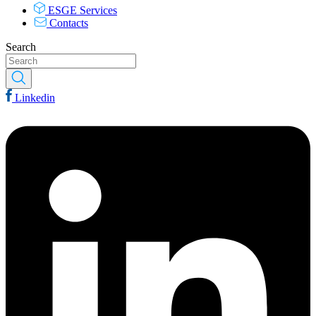
ESGE Services
Contacts
Search
Linkedin