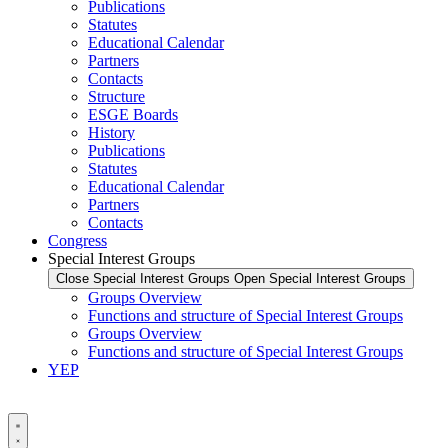
Publications
Statutes
Educational Calendar
Partners
Contacts
Structure
ESGE Boards
History
Publications
Statutes
Educational Calendar
Partners
Contacts
Congress
Special Interest Groups
Close Special Interest Groups
Open Special Interest Groups
Groups Overview
Functions and structure of Special Interest Groups
Groups Overview
Functions and structure of Special Interest Groups
YEP