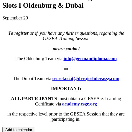
Slots I Oldenburg & Dubai
September 29
To register
or if you have any further questions, regarding the
GESEA Training Session
please contact
The Oldenburg Team via
info@germandiploma.com
and
The Dubai Team via
secretariat@drrajeshdevassy.com
IMPORTANT:
ALL PARTICIPANTS
must obtain a GESEA e-Learning
Certificate via
academy.esge.org
in the respective level prior to the GESEA Session that they are
participating in.
Add to calendar