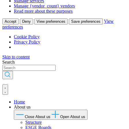
Manage services
Manage {vendor_count} vendors
Read more about these purposes
View
Accept
Deny
View preferences
Save preferences
preferences
Cookie Policy
Privacy Policy
Skip to content
Search
Home
About us
Close About us
Open About us
Structure
ESGE Boards