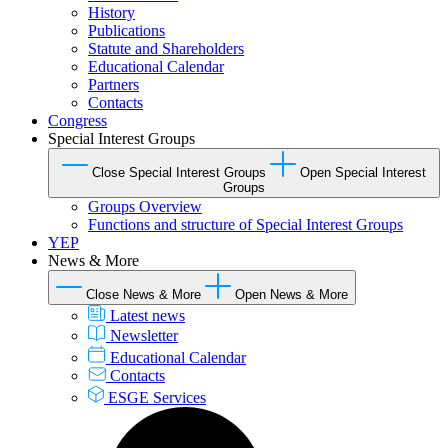
History
Publications
Statute and Shareholders
Educational Calendar
Partners
Contacts
Congress
Special Interest Groups
Close Special Interest Groups
Open Special Interest
Groups
Groups Overview
Functions and structure of Special Interest Groups
YEP
News & More
Close News & More
Open News & More
Latest news
Newsletter
Educational Calendar
Contacts
ESGE Services