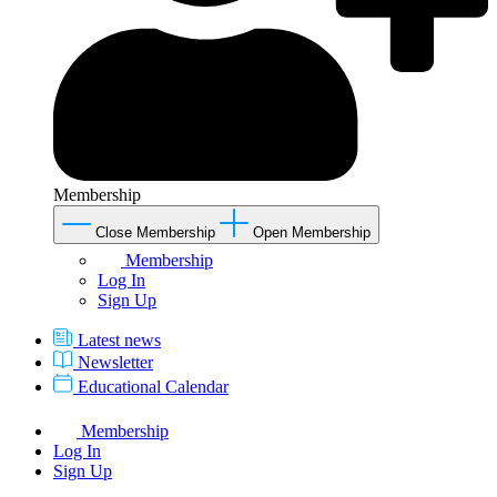
Membership
Close Membership
Open Membership
Membership
Log In
Sign Up
Latest news
Newsletter
Educational Calendar
Membership
Log In
Sign Up