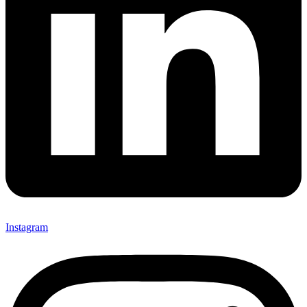
Instagram