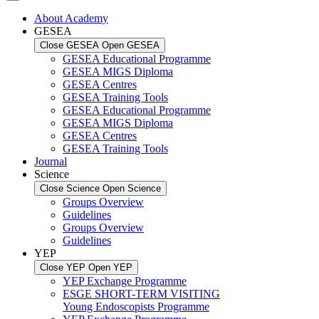
About Academy
GESEA
Close GESEA
Open GESEA
GESEA Educational Programme
GESEA MIGS Diploma
GESEA Centres
GESEA Training Tools
GESEA Educational Programme
GESEA MIGS Diploma
GESEA Centres
GESEA Training Tools
Journal
Science
Close Science
Open Science
Groups Overview
Guidelines
Groups Overview
Guidelines
YEP
Close YEP
Open YEP
YEP Exchange Programme
ESGE SHORT-TERM VISITING
Young Endoscopists Programme