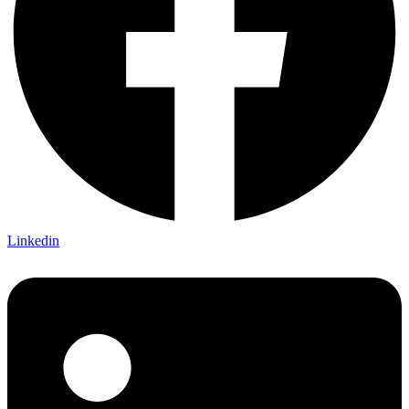
Linkedin