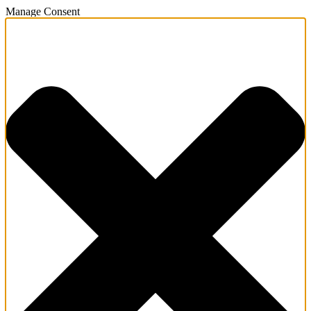
Manage Consent