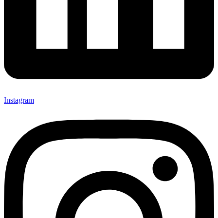
Instagram