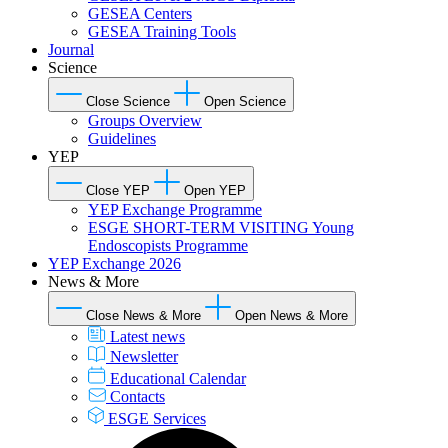
GESEA Centers
GESEA Training Tools
Journal
Science
Close Science
Open Science
Groups Overview
Guidelines
YEP
Close YEP
Open YEP
YEP Exchange Programme
ESGE SHORT-TERM VISITING Young
Endoscopists Programme
YEP Exchange 2026
News & More
Close News & More
Open News & More
Latest news
Newsletter
Educational Calendar
Contacts
ESGE Services