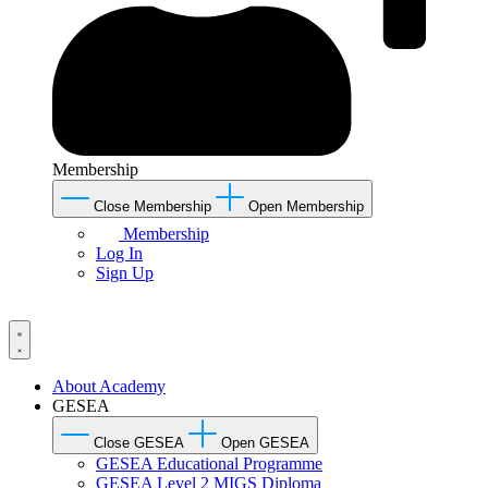
Membership
Close Membership
Open Membership
Membership
Log In
Sign Up
About Academy
GESEA
Close GESEA
Open GESEA
GESEA Educational Programme
GESEA Level 2 MIGS Diploma