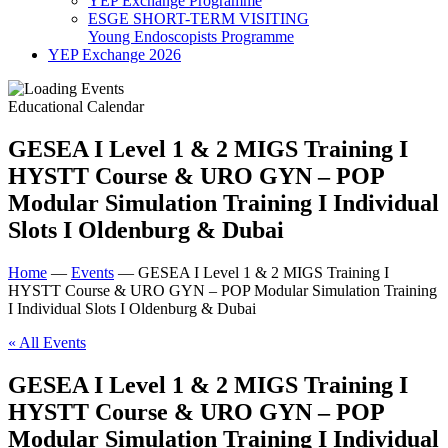
YEP Exchange Programme
ESGE SHORT-TERM VISITING
Young Endoscopists Programme
YEP Exchange 2026
Educational Calendar
GESEA I Level 1 & 2 MIGS Training I
HYSTT Course & URO GYN – POP
Modular Simulation Training I Individual
Slots I Oldenburg & Dubai
Home
—
Events
—
GESEA I Level 1 & 2 MIGS Training I
HYSTT Course & URO GYN – POP Modular Simulation Training
I Individual Slots I Oldenburg & Dubai
« All Events
GESEA I Level 1 & 2 MIGS Training I
HYSTT Course & URO GYN – POP
Modular Simulation Training I Individual