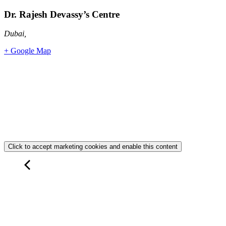
Dr. Rajesh Devassy’s Centre
Dubai
,
+ Google Map
Click to accept marketing cookies and enable this content