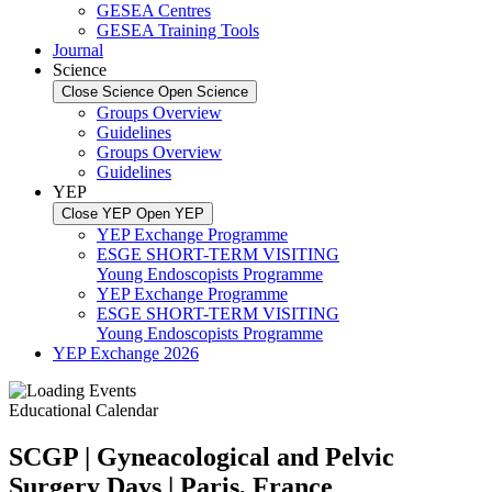
GESEA Centres
GESEA Training Tools
Journal
Science
Close Science
Open Science
Groups Overview
Guidelines
Groups Overview
Guidelines
YEP
Close YEP
Open YEP
YEP Exchange Programme
ESGE SHORT-TERM VISITING
Young Endoscopists Programme
YEP Exchange Programme
ESGE SHORT-TERM VISITING
Young Endoscopists Programme
YEP Exchange 2026
Educational Calendar
SCGP | Gyneacological and Pelvic
Surgery Days | Paris, France