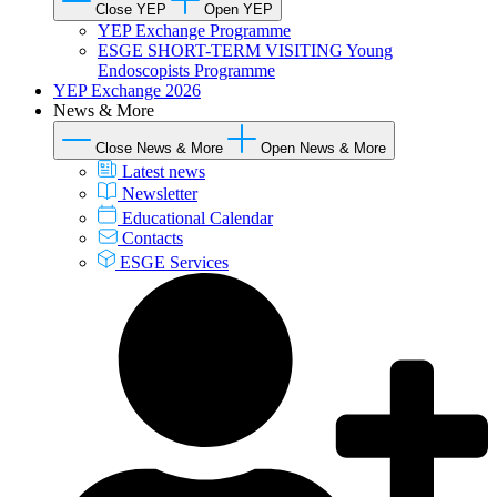
Close YEP
Open YEP
YEP Exchange Programme
ESGE SHORT-TERM VISITING Young
Endoscopists Programme
YEP Exchange 2026
News & More
Close News & More
Open News & More
Latest news
Newsletter
Educational Calendar
Contacts
ESGE Services