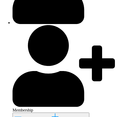
Membership