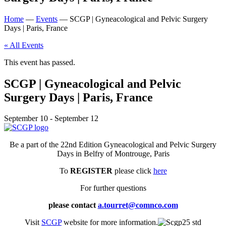
Home
—
Events
—
SCGP | Gyneacological and Pelvic Surgery
Days | Paris, France
« All Events
This event has passed.
SCGP | Gyneacological and Pelvic
Surgery Days | Paris, France
September 10
-
September 12
Be a part of the 22nd Edition Gyneacological and Pelvic Surgery
Days in Belfry of Montrouge, Paris
To
REGISTER
please click
here
For further questions
please contact
a.tourret@comnco.com
Visit
SCGP
website for more information.