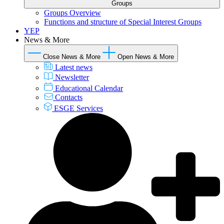
Groups
Groups Overview
Functions and structure of Special Interest Groups
YEP
News & More
Close News & More
Open News & More
Latest news
Newsletter
Educational Calendar
Contacts
ESGE Services