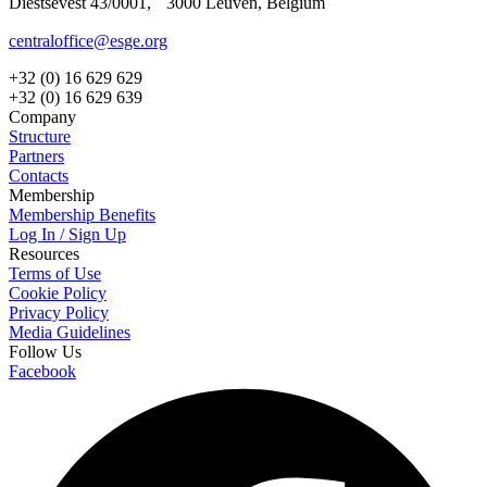
Diestsevest 43/0001, 3000 Leuven, Belgium
centraloffice@esge.org
+32 (0) 16 629 629
+32 (0) 16 629 639
Company
Structure
Partners
Contacts
Membership
Membership Benefits
Log In / Sign Up
Resources
Terms of Use
Cookie Policy
Privacy Policy
Media Guidelines
Follow Us
Facebook