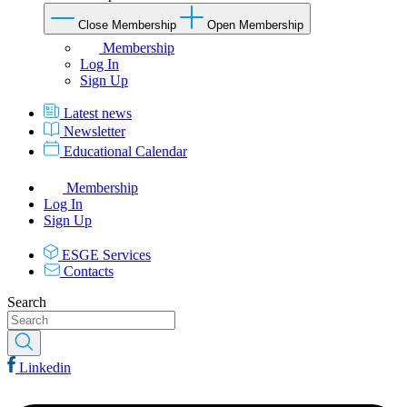
Close Membership
Open Membership
Membership
Log In
Sign Up
Latest news
Newsletter
Educational Calendar
Membership
Log In
Sign Up
ESGE Services
Contacts
Search
Linkedin