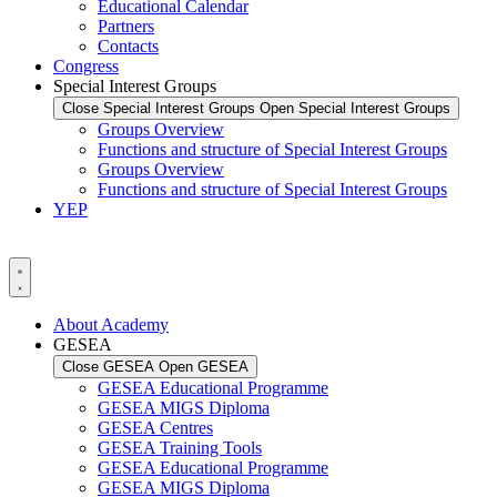
Educational Calendar
Partners
Contacts
Congress
Special Interest Groups
Close Special Interest Groups
Open Special Interest Groups
Groups Overview
Functions and structure of Special Interest Groups
Groups Overview
Functions and structure of Special Interest Groups
YEP
About Academy
GESEA
Close GESEA
Open GESEA
GESEA Educational Programme
GESEA MIGS Diploma
GESEA Centres
GESEA Training Tools
GESEA Educational Programme
GESEA MIGS Diploma