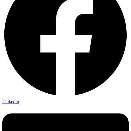
Linkedin