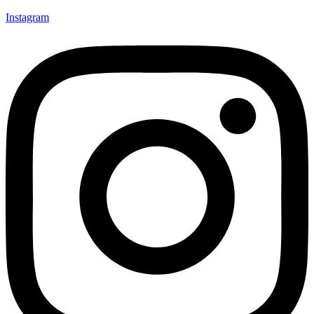
Instagram