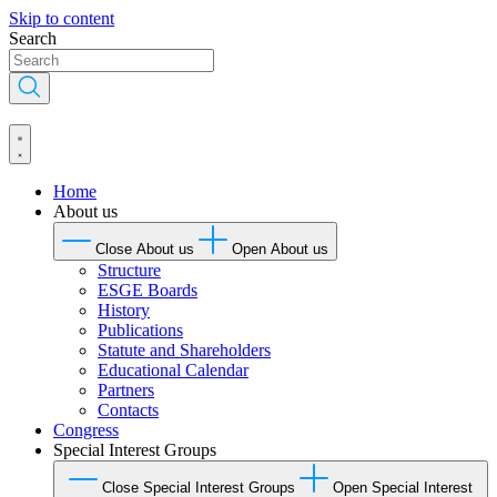
Skip to content
Search
Home
About us
Close About us
Open About us
Structure
ESGE Boards
History
Publications
Statute and Shareholders
Educational Calendar
Partners
Contacts
Congress
Special Interest Groups
Close Special Interest Groups
Open Special Interest