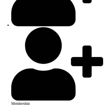
Membership