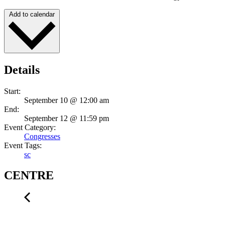
Add to calendar
Details
Start:
September 10 @ 12:00 am
End:
September 12 @ 11:59 pm
Event Category:
Congresses
Event Tags:
sc
CENTRE