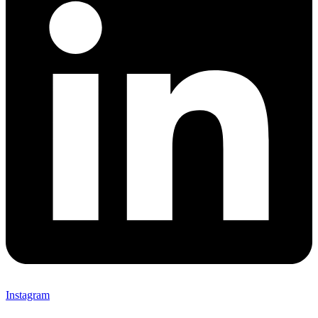
Instagram