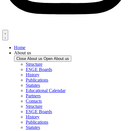
Home
About us
Close About us
Open About us
Structure
ESGE Boards
History
Publications
Statutes
Educational Calendar
Partners
Contacts
Structure
ESGE Boards
History
Publications
Statutes