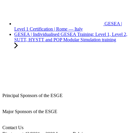
GESEA |
Level 1 Certification | Rome — Italy
GESEA | Individualised GESEA Training: Level 1, Level 2,
SUTT, HYSTT and POP Modular Simulation training
Principal Sponsors of the ESGE
Major Sponsors of the ESGE
Contact Us