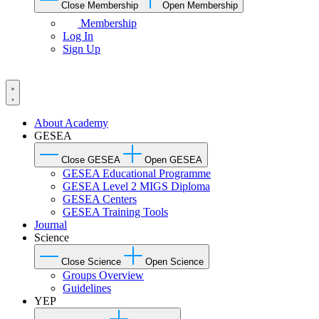
Close Membership
Open Membership
Membership
Log In
Sign Up
About Academy
GESEA
Close GESEA
Open GESEA
GESEA Educational Programme
GESEA Level 2 MIGS Diploma
GESEA Centers
GESEA Training Tools
Journal
Science
Close Science
Open Science
Groups Overview
Guidelines
YEP