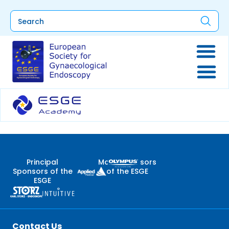
Principal
Major Sponsors
Sponsors of the
of the ESGE
ESGE
Contact Us