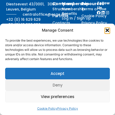
Follow
Company
Membership
Resources
Diestsevest 43/0001, 3000
Us
Structure
Membership
Terms of Use
Leuven, Belgium
Benefits
centraloffice@esge.org
Partners
Cookie Policy
Log In / Sign Up
+32 (0) 16 629 629
Contacts
Privacy Policy
+32 (0) 16 629 639
Media
Manage Consent
Guidelines
To provide the best experiences, we use technologies like cookies to
store and/or access device information. Consenting to these
technologies will allow us to process data such as browsing behavior or
© 2025 ESGE. All Rights Reserved
unique IDs on this site. Not consenting or withdrawing consent, may
Credits
adversely affect certain features and functions.
Accept
Deny
View preferences
Cookie Policy
Privacy Policy