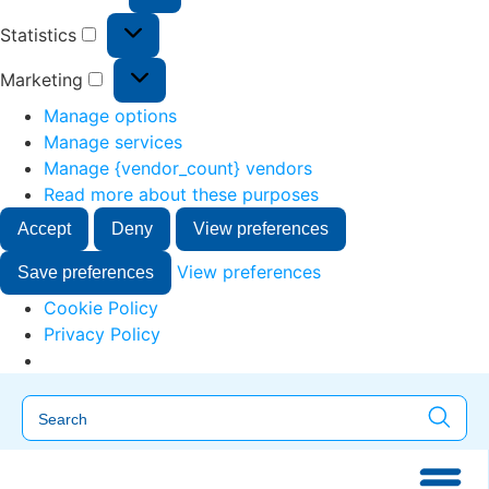
Statistics
Marketing
Manage options
Manage services
Manage {vendor_count} vendors
Read more about these purposes
Accept
Deny
View preferences
View preferences
Save preferences
Cookie Policy
Privacy Policy