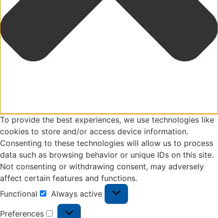
To provide the best experiences, we use technologies like
cookies to store and/or access device information.
Consenting to these technologies will allow us to process
data such as browsing behavior or unique IDs on this site.
Not consenting or withdrawing consent, may adversely
affect certain features and functions.
Functional
Always active
Preferences