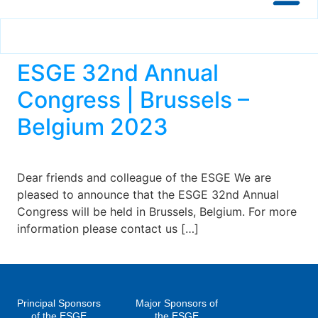
ESGE 32nd Annual
Congress | Brussels –
Belgium 2023
Dear friends and colleague of the ESGE We are
pleased to announce that the ESGE 32nd Annual
Congress will be held in Brussels, Belgium. For more
information please contact us […]
Principal Sponsors
Major Sponsors of
of the ESGE
the ESGE