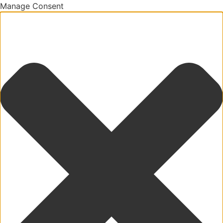
Manage Consent