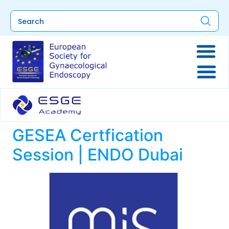
GESEA Certfication
Session | ENDO Dubai