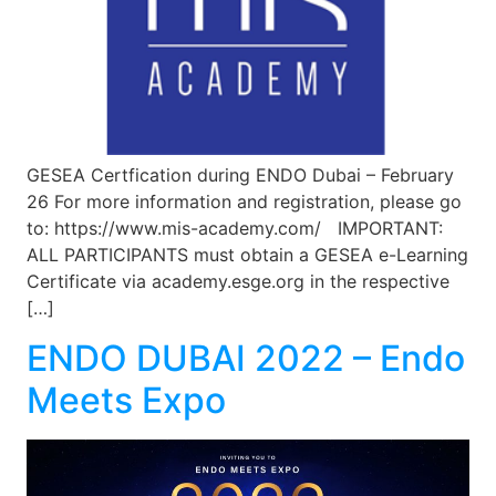
GESEA Certfication during ENDO Dubai – February
26 For more information and registration, please go
to: https://www.mis-academy.com/ IMPORTANT:
ALL PARTICIPANTS must obtain a GESEA e-Learning
Certificate via academy.esge.org in the respective
[…]
ENDO DUBAI 2022 – Endo
Meets Expo