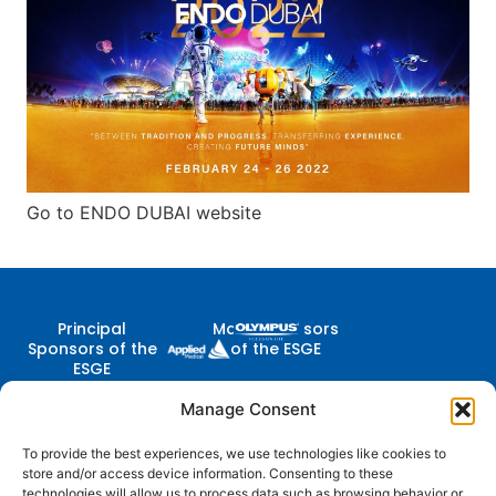
Go to ENDO DUBAI website
Principal
Major Sponsors
Sponsors of the
of the ESGE
ESGE
Manage Consent
To provide the best experiences, we use technologies like cookies to
Contact Us
store and/or access device information. Consenting to these
Follow
Company
Membership
Resources
Diestsevest 43/0001, 3000
technologies will allow us to process data such as browsing behavior or