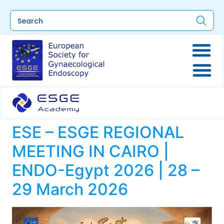
ESE – ESGE REGIONAL
MEETING IN CAIRO |
ENDO-Egypt 2026 | 28 –
29 March 2026