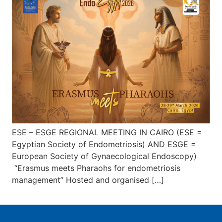
ESE – ESGE REGIONAL MEETING IN CAIRO (ESE =
Egyptian Society of Endometriosis) AND ESGE =
European Society of Gynaecological Endoscopy)
“Erasmus meets Pharaohs for endometriosis
management” Hosted and organised […]