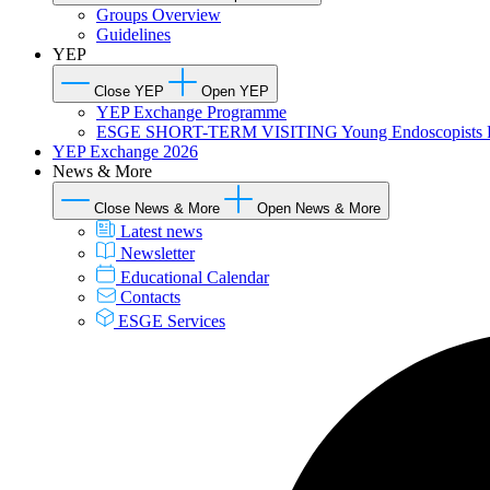
Groups Overview
Guidelines
YEP
Close YEP
Open YEP
YEP Exchange Programme
ESGE SHORT-TERM VISITING Young Endoscopists 
YEP Exchange 2026
News & More
Close News & More
Open News & More
Latest news
Newsletter
Educational Calendar
Contacts
ESGE Services