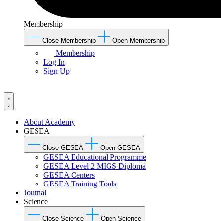
Membership
Close Membership
Open Membership
Membership
Log In
Sign Up
About Academy
GESEA
Close GESEA
Open GESEA
GESEA Educational Programme
GESEA Level 2 MIGS Diploma
GESEA Centers
GESEA Training Tools
Journal
Science
Close Science
Open Science