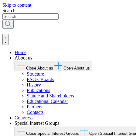
Skip to content
Search
Home
About us
Close About us
Open About us
Structure
ESGE Boards
History
Publications
Statute and Shareholders
Educational Calendar
Partners
Contacts
Congress
Special Interest Groups
Close Special Interest Groups
Open Special Interest Gro