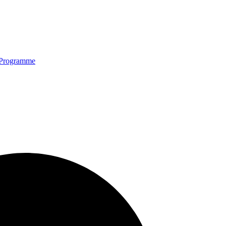
Programme