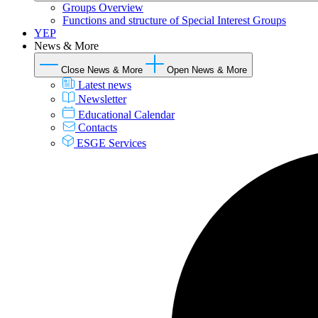
Groups Overview
Functions and structure of Special Interest Groups
YEP
News & More
Close News & More
Open News & More
Latest news
Newsletter
Educational Calendar
Contacts
ESGE Services