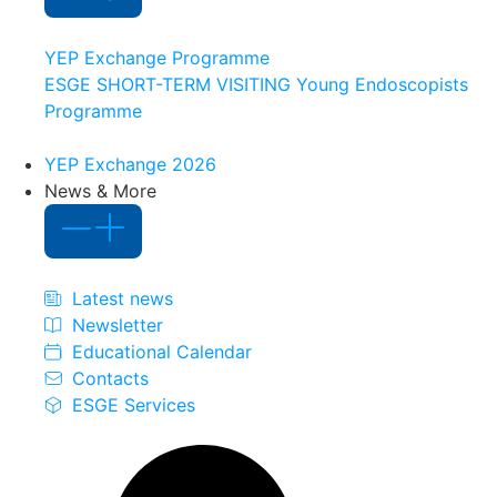
YEP Exchange Programme
ESGE SHORT-TERM VISITING Young Endoscopists
Programme
YEP Exchange 2026
News & More
Latest news
Newsletter
Educational Calendar
Contacts
ESGE Services