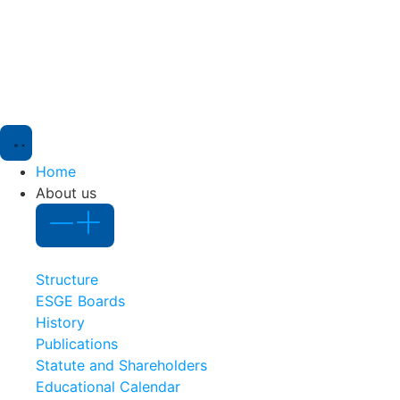
Home
About us
Structure
ESGE Boards
History
Publications
Statute and Shareholders
Educational Calendar