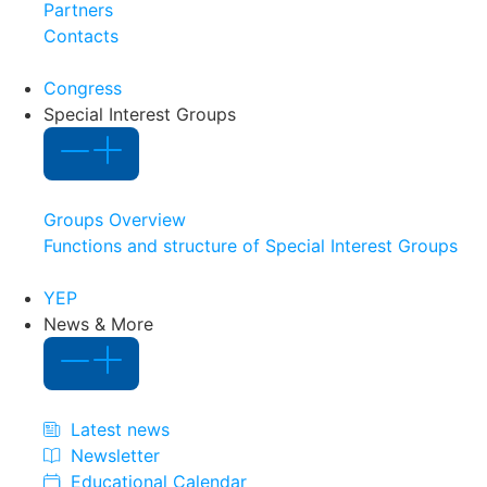
Partners
Contacts
Congress
Special Interest Groups
Groups Overview
Functions and structure of Special Interest Groups
YEP
News & More
Latest news
Newsletter
Educational Calendar