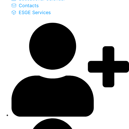
Contacts
ESGE Services