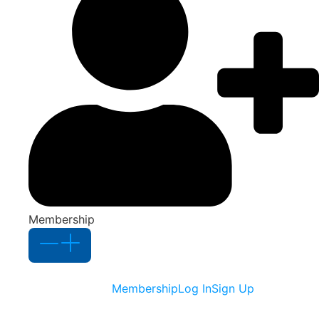
Membership
Membership
Log In
Sign Up