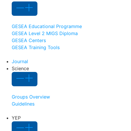
GESEA Educational Programme
GESEA Level 2 MIGS Diploma
GESEA Centers
GESEA Training Tools
Journal
Science
Groups Overview
Guidelines
YEP