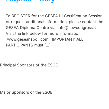
To REGISTER for the GESEA L1 Certification Session
or request additional information, please contact the
GESEA Diploma Centre via: info@newcongress.it
Visit the link below for more information:
www.geseanapoli.com IMPORTANT: ALL
PARTICIPANTS must […]
Principal Sponsors of the ESGE
Major Sponsors of the ESGE