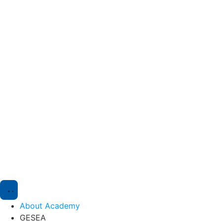
About Academy
GESEA