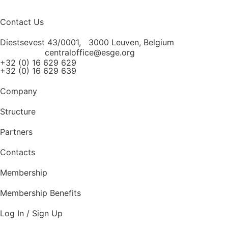
Contact Us
Diestsevest 43/0001, 3000 Leuven, Belgium
centraloffice@esge.org
+32 (0) 16 629 629
+32 (0) 16 629 639
Company
Structure
Partners
Contacts
Membership
Membership Benefits
Log In / Sign Up