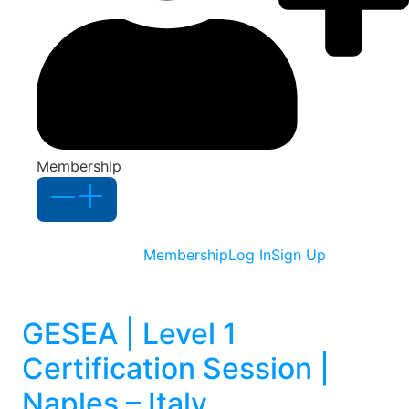
Membership
Membership
Log In
Sign Up
GESEA | Level 1
Certification Session |
Naples – Italy