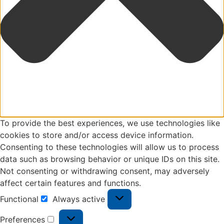
To provide the best experiences, we use technologies like
cookies to store and/or access device information.
Consenting to these technologies will allow us to process
data such as browsing behavior or unique IDs on this site.
Not consenting or withdrawing consent, may adversely
affect certain features and functions.
Functional
Always active
Preferences