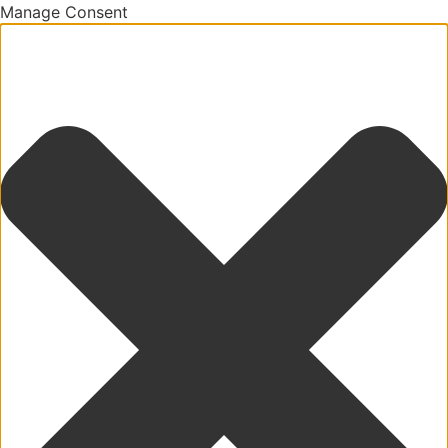
Manage Consent