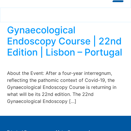
Gynaecological
Endoscopy Course | 22nd
Edition | Lisbon – Portugal
About the Event: After a four-year interregnum,
reflecting the pathomic context of Covid-19, the
Gynaecological Endoscopy Course is returning in
what will be its 22nd edition. The 22nd
Gynaecological Endoscopy […]