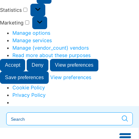
Statistics
Marketing
Manage options
Manage services
Manage {vendor_count} vendors
Read more about these purposes
Accept
Deny
View preferences
View preferences
Save preferences
Cookie Policy
Privacy Policy