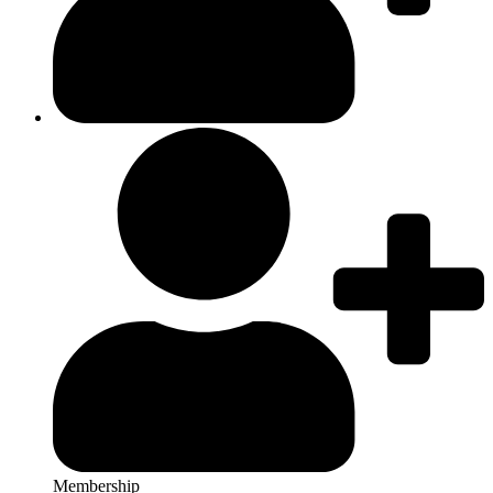
Membership