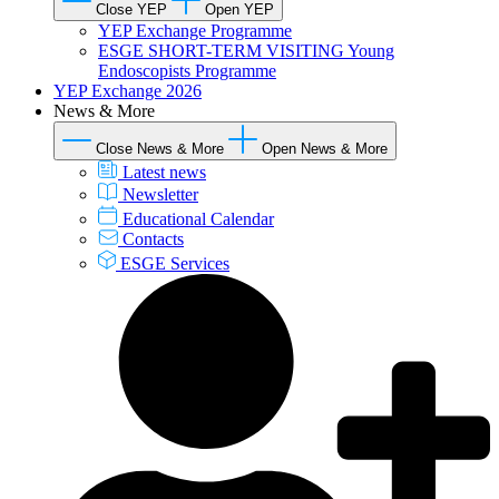
Close YEP
Open YEP
YEP Exchange Programme
ESGE SHORT-TERM VISITING Young
Endoscopists Programme
YEP Exchange 2026
News & More
Close News & More
Open News & More
Latest news
Newsletter
Educational Calendar
Contacts
ESGE Services