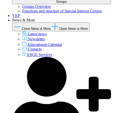
Groups
Groups Overview
Functions and structure of Special Interest Groups
YEP
News & More
Close News & More
Open News & More
Latest news
Newsletter
Educational Calendar
Contacts
ESGE Services