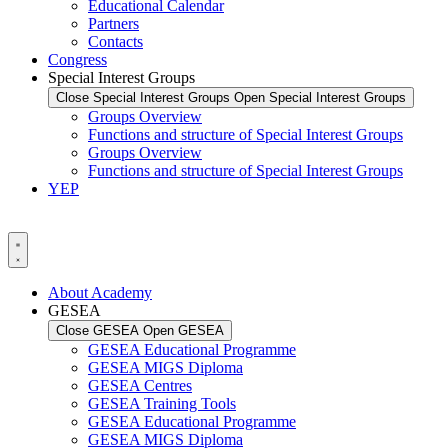
Educational Calendar
Partners
Contacts
Congress
Special Interest Groups
Close Special Interest Groups
Open Special Interest Groups
Groups Overview
Functions and structure of Special Interest Groups
Groups Overview
Functions and structure of Special Interest Groups
YEP
About Academy
GESEA
Close GESEA
Open GESEA
GESEA Educational Programme
GESEA MIGS Diploma
GESEA Centres
GESEA Training Tools
GESEA Educational Programme
GESEA MIGS Diploma