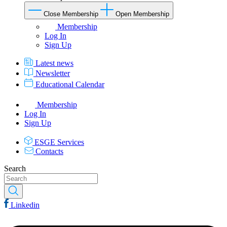
Close Membership
Open Membership
Membership
Log In
Sign Up
Latest news
Newsletter
Educational Calendar
Membership
Log In
Sign Up
ESGE Services
Contacts
Search
Linkedin