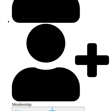
Membership