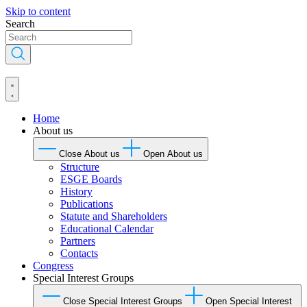
Skip to content
Search
Home
About us
Close About us
Open About us
Structure
ESGE Boards
History
Publications
Statute and Shareholders
Educational Calendar
Partners
Contacts
Congress
Special Interest Groups
Close Special Interest Groups
Open Special Interest