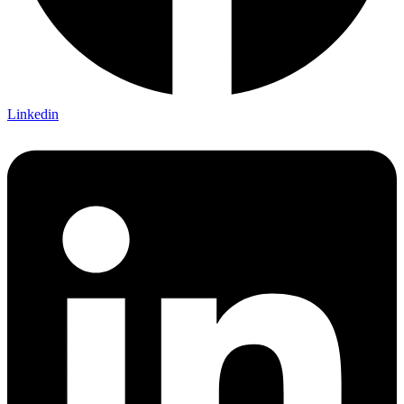
Linkedin