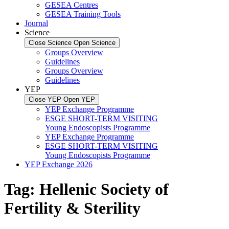
GESEA Centres
GESEA Training Tools
Journal
Science
Close Science
Open Science
Groups Overview
Guidelines
Groups Overview
Guidelines
YEP
Close YEP
Open YEP
YEP Exchange Programme
ESGE SHORT-TERM VISITING
Young Endoscopists Programme
YEP Exchange Programme
ESGE SHORT-TERM VISITING
Young Endoscopists Programme
YEP Exchange 2026
Tag:
Hellenic Society of
Fertility & Sterility