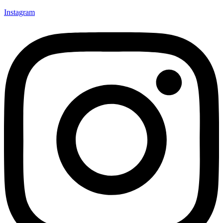
Instagram