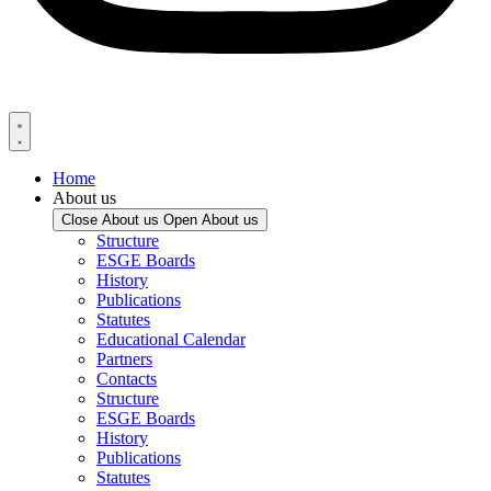
Home
About us
Close About us
Open About us
Structure
ESGE Boards
History
Publications
Statutes
Educational Calendar
Partners
Contacts
Structure
ESGE Boards
History
Publications
Statutes