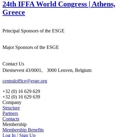
24th IFFA World Congress | Athens,
Greece
Principal Sponsors of the ESGE
Major Sponsors of the ESGE
Contact Us
Diestsevest 43/0001, 3000 Leuven, Belgium
centraloffice@esge.org
+32 (0) 16 629 629
+32 (0) 16 629 639
Company
Structure
Partners
Contacts
Membership
Membership Benefits
Log In / Sign Up