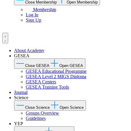
Close Membership
Open Membership
Membership
Log In
Sign Up
About Academy
GESEA
Close GESEA
Open GESEA
GESEA Educational Programme
GESEA Level 2 MIGS Diploma
GESEA Centers
GESEA Training Tools
Journal
Science
Close Science
Open Science
Groups Overview
Guidelines
YEP