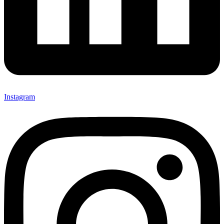
Instagram