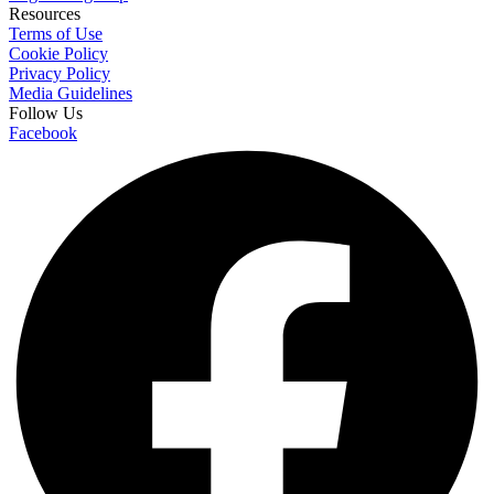
Resources
Terms of Use
Cookie Policy
Privacy Policy
Media Guidelines
Follow Us
Facebook