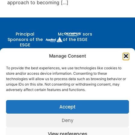
approach to becoming […]
Principal
Major Sponsors
Sponsors of the
of the ESGE
ESGE
Manage Consent
To provide the best experiences, we use technologies like cookies to
Contact Us
store and/or access device information. Consenting to these
Follow
Company
Membership
Resources
Diestsevest 43/0001, 3000
technologies will allow us to process data such as browsing behavior or
Us
Structure
Membership
Terms of Use
Leuven, Belgium
unique IDs on this site. Not consenting or withdrawing consent, may
Benefits
adversely affect certain features and functions.
centraloffice@esge.org
Partners
Cookie Policy
Log In / Sign Up
+32 (0) 16 629 629
Contacts
Privacy Policy
+32 (0) 16 629 639
Accept
Media
Guidelines
Deny
© 2025 ESGE. All Rights Reserved
View preferences