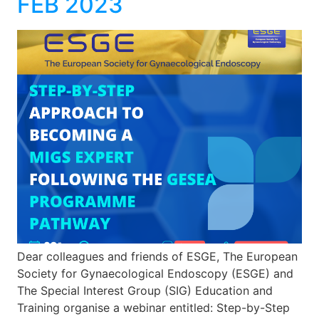
FEB 2023
Dear colleagues and friends of ESGE, The European
Society for Gynaecological Endoscopy (ESGE) and
The Special Interest Group (SIG) Education and
Training organise a webinar entitled: Step-by-Step