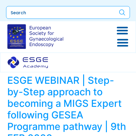
ESGE WEBINAR | Step-
by-Step approach to
becoming a MIGS Expert
following GESEA
Programme pathway | 9th