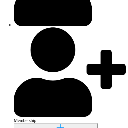
Membership