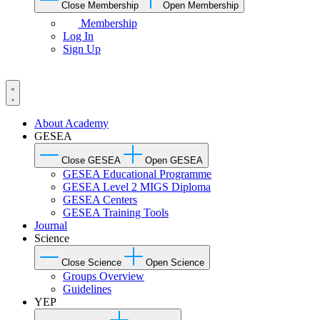
Close Membership
Open Membership
Membership
Log In
Sign Up
About Academy
GESEA
Close GESEA
Open GESEA
GESEA Educational Programme
GESEA Level 2 MIGS Diploma
GESEA Centers
GESEA Training Tools
Journal
Science
Close Science
Open Science
Groups Overview
Guidelines
YEP