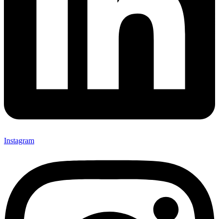
Instagram