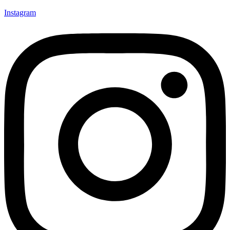
Instagram