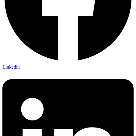
Linkedin