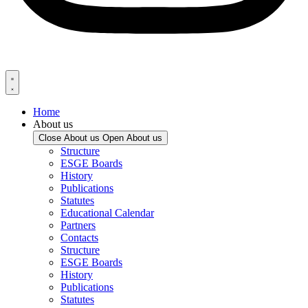
Home
About us
Close About us
Open About us
Structure
ESGE Boards
History
Publications
Statutes
Educational Calendar
Partners
Contacts
Structure
ESGE Boards
History
Publications
Statutes