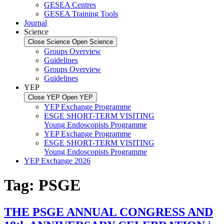
GESEA Centres
GESEA Training Tools
Journal
Science
Close Science
Open Science
Groups Overview
Guidelines
Groups Overview
Guidelines
YEP
Close YEP
Open YEP
YEP Exchange Programme
ESGE SHORT-TERM VISITING
Young Endoscopists Programme
YEP Exchange Programme
ESGE SHORT-TERM VISITING
Young Endoscopists Programme
YEP Exchange 2026
Tag:
PSGE
THE PSGE ANNUAL CONGRESS AND