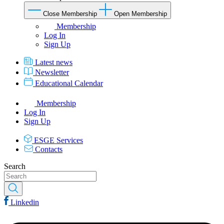
Close Membership
Open Membership
Membership
Log In
Sign Up
Latest news
Newsletter
Educational Calendar
Membership
Log In
Sign Up
ESGE Services
Contacts
Search
Linkedin