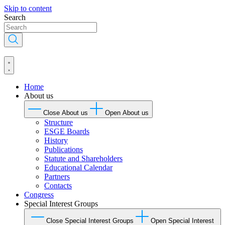
Skip to content
Search
Home
About us
Close About us
Open About us
Structure
ESGE Boards
History
Publications
Statute and Shareholders
Educational Calendar
Partners
Contacts
Congress
Special Interest Groups
Close Special Interest Groups
Open Special Interest