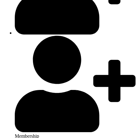
Membership