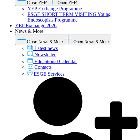
Close YEP
Open YEP
YEP Exchange Programme
ESGE SHORT-TERM VISITING Young
Endoscopists Programme
YEP Exchange 2026
News & More
Close News & More
Open News & More
Latest news
Newsletter
Educational Calendar
Contacts
ESGE Services