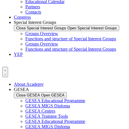
Educational Calendar
Partners
Contacts
Congress
Special Interest Groups
Close Special Interest Groups
Open Special Interest Groups
Groups Overview
Functions and structure of Special Interest Groups
Groups Overview
Functions and structure of Special Interest Groups
YEP
About Academy
GESEA
Close GESEA
Open GESEA
GESEA Educational Programme
GESEA MIGS Diploma
GESEA Centres
GESEA Training Tools
GESEA Educational Programme
GESEA MIGS Diploma