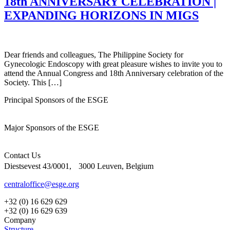
18th ANNIVERSARY CELEBRATION |
EXPANDING HORIZONS IN MIGS
Dear friends and colleagues, The Philippine Society for
Gynecologic Endoscopy with great pleasure wishes to invite you to
attend the Annual Congress and 18th Anniversary celebration of the
Society. This […]
Principal Sponsors of the ESGE
Major Sponsors of the ESGE
Contact Us
Diestsevest 43/0001, 3000 Leuven, Belgium
centraloffice@esge.org
+32 (0) 16 629 629
+32 (0) 16 629 639
Company
Structure