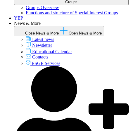
Groups
Groups Overview
Functions and structure of Special Interest Groups
YEP
News & More
Close News & More
Open News & More
Latest news
Newsletter
Educational Calendar
Contacts
ESGE Services