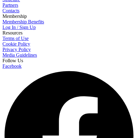
Partners
Contacts
Membership
Membership Benefits
Log In / Sign Up
Resources
Terms of Use
Cookie Policy
Privacy Policy
Media Guidelines
Follow Us
Facebook