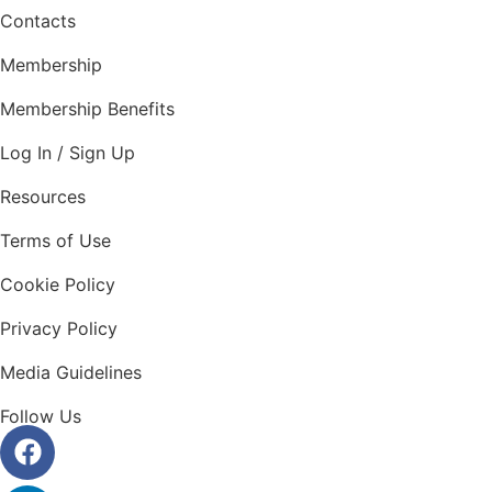
Contacts
Membership
Membership Benefits
Log In / Sign Up
Resources
Terms of Use
Cookie Policy
Privacy Policy
Media Guidelines
Follow Us