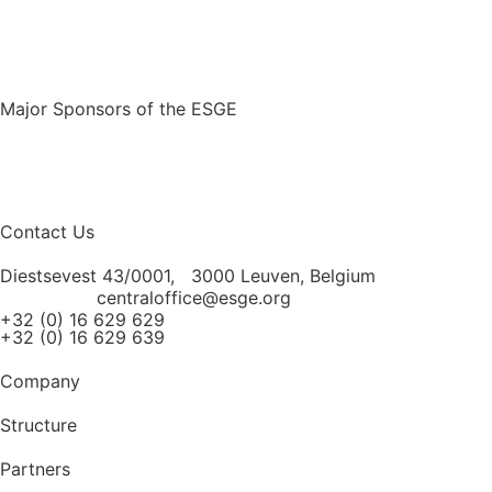
Major Sponsors of the ESGE
Contact Us
Diestsevest 43/0001, 3000 Leuven, Belgium
centraloffice@esge.org
+32 (0) 16 629 629
+32 (0) 16 629 639
Company
Structure
Partners