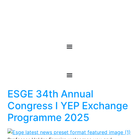
ESGE 34th Annual
Congress I YEP Exchange
Programme 2025