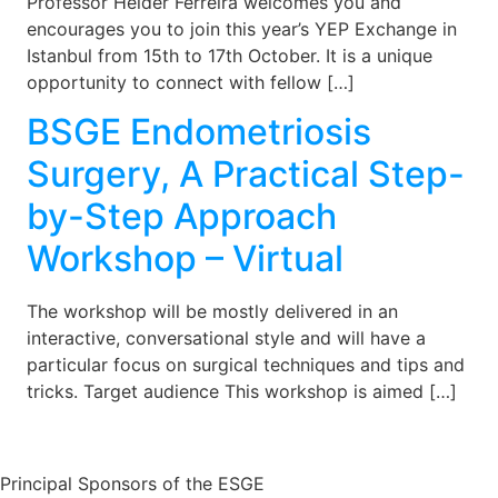
Professor Helder Ferreira welcomes you and
encourages you to join this year’s YEP Exchange in
Istanbul from 15th to 17th October. It is a unique
opportunity to connect with fellow […]
BSGE Endometriosis
Surgery, A Practical Step-
by-Step Approach
Workshop – Virtual
The workshop will be mostly delivered in an
interactive, conversational style and will have a
particular focus on surgical techniques and tips and
tricks. Target audience This workshop is aimed […]
Principal Sponsors of the ESGE