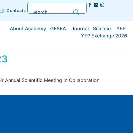
Contacts
About Academy
GESEA
Journal
Science
YEP
YEP Exchange 2026
23
r Annual Scientific Meeting in Collaboration