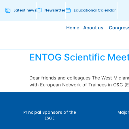
Latest news
Newsletter
Educational Calendar
Home
About us
Congres
ENTOG Scientific Meet
Dear friends and colleagues The West Midland
with European Network of Trainees in O&G (
Principal Sponsors of the
Major
ESGE