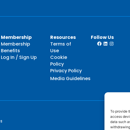
Membership
Resources
Follow Us
Membership
Terms of
Benefits
Use
Log In / Sign Up
Cookie
Policy
Privacy Policy
Media Guidelines
To provide t
access devic
ts
data such as
withdrawing