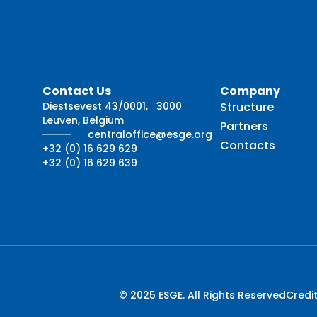
Contact Us
Company
Diestsevest 43/0001, 3000
Structure
Leuven, Belgium
Partners
centraloffice@esge.org
Contacts
+32 (0) 16 629 629
+32 (0) 16 629 639
© 2025 ESGE. All Rights Reserved
Credi