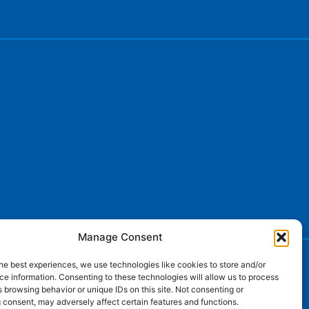
Manage Consent
he best experiences, we use technologies like cookies to store and/or
e information. Consenting to these technologies will allow us to process
 browsing behavior or unique IDs on this site. Not consenting or
 consent, may adversely affect certain features and functions.