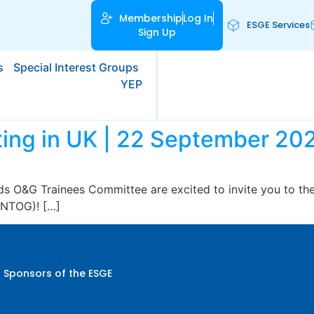
Membership
Log In
ESGE Services
Sign Up
s
Special Interest Groups
YEP
ing in UK | 22 September 20
s O&G Trainees Committee are excited to invite you to thei
ENTOG)! […]
 Sponsors of the ESGE