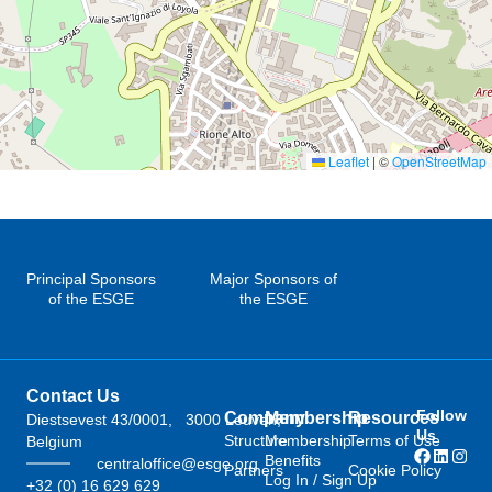
Leaflet
|
©
OpenStreetMap
Principal Sponsors
Major Sponsors of
of the ESGE
the ESGE
Contact Us
Follow
Company
Membership
Resources
Diestsevest 43/0001, 3000 Leuven,
Us
Structure
Membership
Terms of Use
Belgium
Benefits
centraloffice@esge.org
Partners
Cookie Policy
Log In / Sign Up
+32 (0) 16 629 629