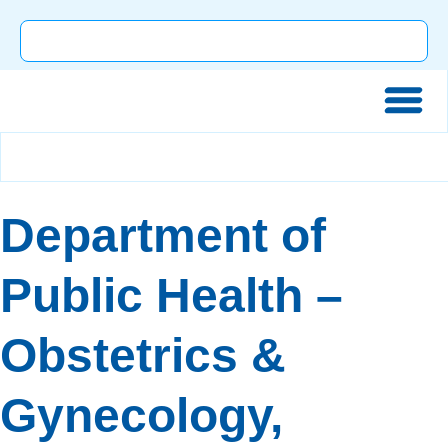
Department of
Public Health –
Obstetrics &
Gynecology,