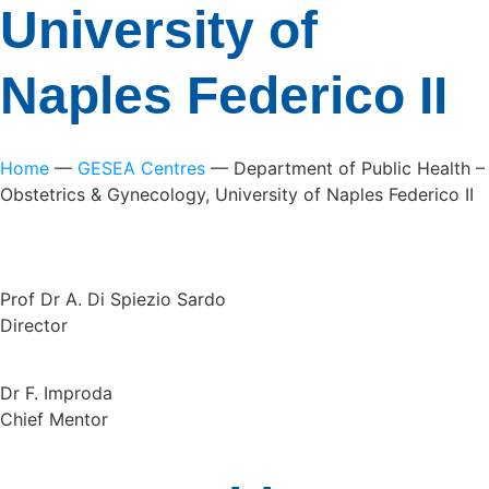
University of
Naples Federico II
Home
—
GESEA Centres
—
Department of Public Health –
Obstetrics & Gynecology, University of Naples Federico II
Prof Dr A. Di Spiezio Sardo
Director
Dr F. Improda
Chief Mentor