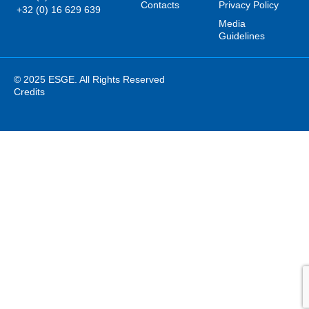
Contacts
Privacy Policy
+32 (0) 16 629 639
Media
Guidelines
© 2025 ESGE. All Rights Reserved
Credits