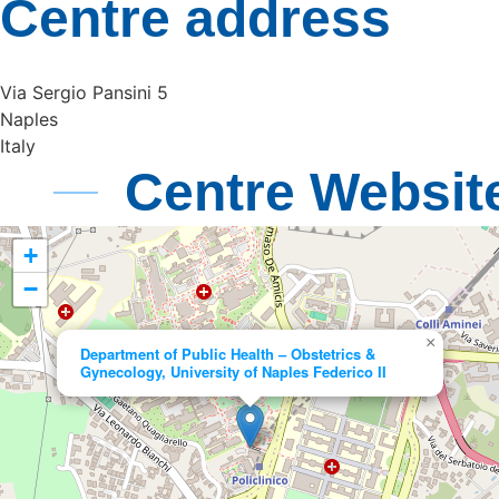
Centre address
Via Sergio Pansini 5
Naples
Italy
Centre Websit
+
−
×
Department of Public Health – Obstetrics &
Gynecology, University of Naples Federico II