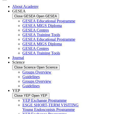
About Academy
GESEA
Close GESEA
Open GESEA
GESEA Educational Programme
GESEA MIGS Diploma
GESEA Centres
GESEA Training Tools
GESEA Educational Programme
GESEA MIGS Diploma
GESEA Centres
GESEA Training Tools
Journal
Science
Close Science
Open Science
Groups Overview
Guidelines
Groups Overview
Guidelines
YEP
Close YEP
Open YEP
YEP Exchange Programme
ESGE SHORT-TERM VISITING
Young Endoscopists Programme