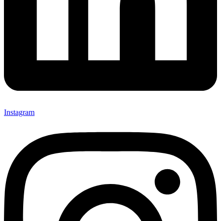
Instagram