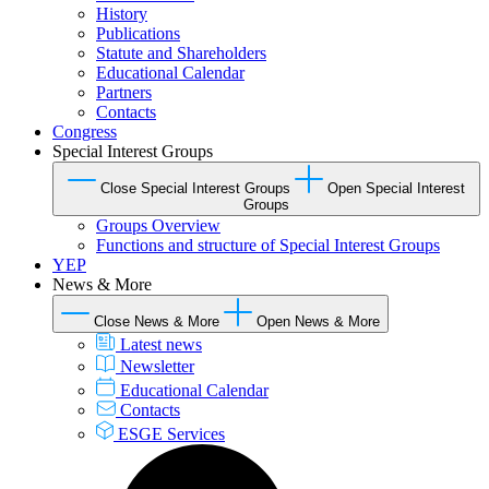
History
Publications
Statute and Shareholders
Educational Calendar
Partners
Contacts
Congress
Special Interest Groups
Close Special Interest Groups
Open Special Interest
Groups
Groups Overview
Functions and structure of Special Interest Groups
YEP
News & More
Close News & More
Open News & More
Latest news
Newsletter
Educational Calendar
Contacts
ESGE Services