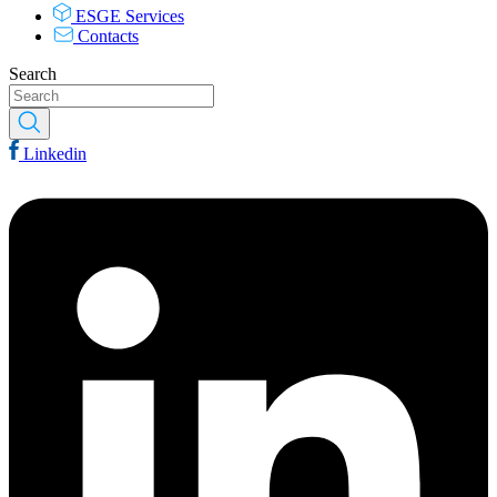
ESGE Services
Contacts
Search
Linkedin