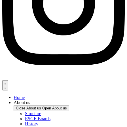
Home
About us
Close About us
Open About us
Structure
ESGE Boards
History