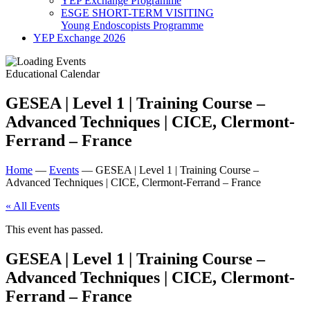
YEP Exchange Programme
ESGE SHORT-TERM VISITING
Young Endoscopists Programme
YEP Exchange 2026
Educational Calendar
GESEA | Level 1 | Training Course –
Advanced Techniques | CICE, Clermont-
Ferrand – France
Home
—
Events
—
GESEA | Level 1 | Training Course –
Advanced Techniques | CICE, Clermont-Ferrand – France
« All Events
This event has passed.
GESEA | Level 1 | Training Course –
Advanced Techniques | CICE, Clermont-
Ferrand – France