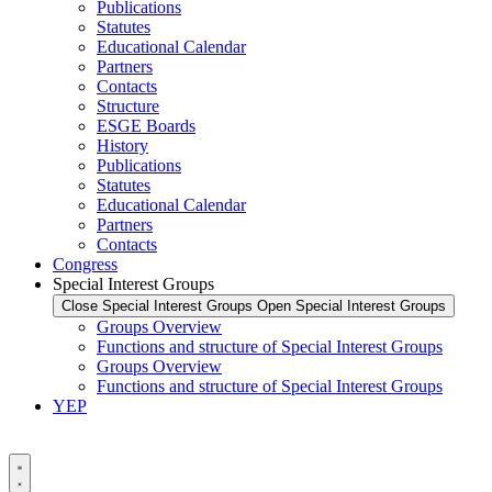
Publications
Statutes
Educational Calendar
Partners
Contacts
Structure
ESGE Boards
History
Publications
Statutes
Educational Calendar
Partners
Contacts
Congress
Special Interest Groups
Close Special Interest Groups
Open Special Interest Groups
Groups Overview
Functions and structure of Special Interest Groups
Groups Overview
Functions and structure of Special Interest Groups
YEP