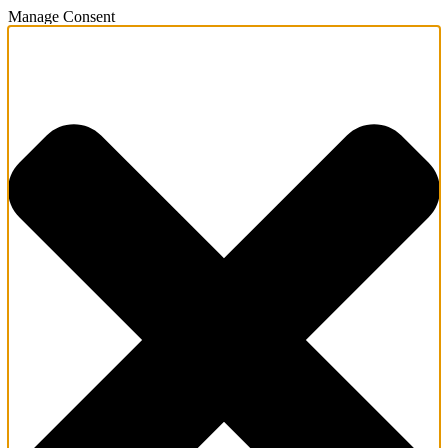
Manage Consent