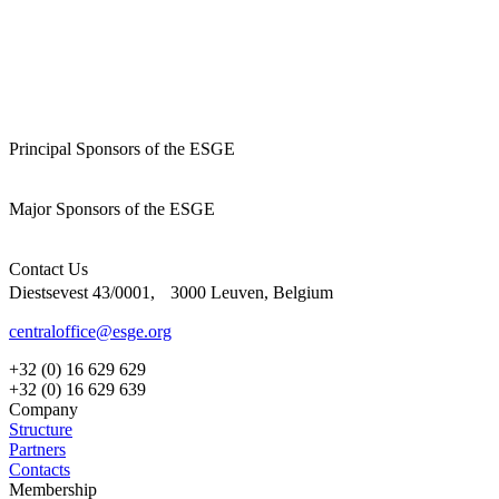
Principal Sponsors of the ESGE
Major Sponsors of the ESGE
Contact Us
Diestsevest 43/0001, 3000 Leuven, Belgium
centraloffice@esge.org
+32 (0) 16 629 629
+32 (0) 16 629 639
Company
Structure
Partners
Contacts
Membership