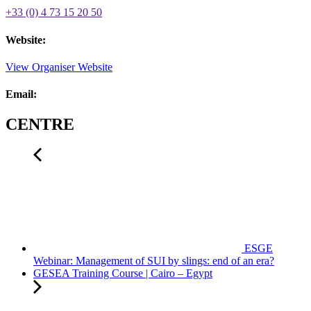
+33 (0) 4 73 15 20 50
Website:
View Organiser Website
Email:
CENTRE
ESGE
Webinar: Management of SUI by slings: end of an era?
GESEA Training Course | Cairo – Egypt