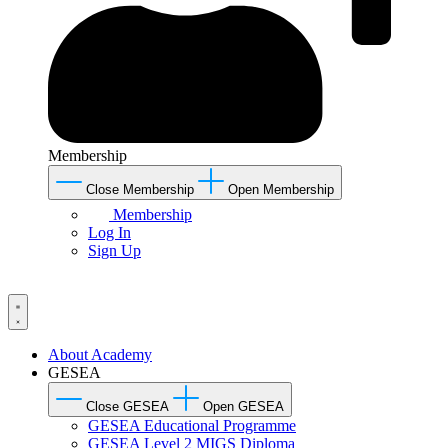
Membership
Close Membership
Open Membership
Membership
Log In
Sign Up
About Academy
GESEA
Close GESEA
Open GESEA
GESEA Educational Programme
GESEA Level 2 MIGS Diploma