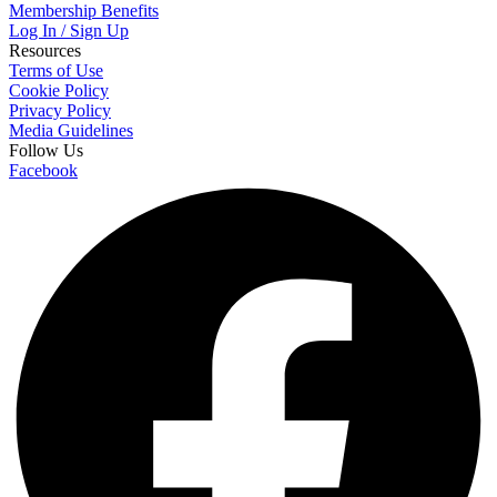
Membership Benefits
Log In / Sign Up
Resources
Terms of Use
Cookie Policy
Privacy Policy
Media Guidelines
Follow Us
Facebook