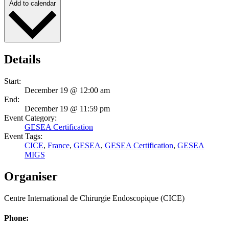
Add to calendar
Details
Start:
December 19 @ 12:00 am
End:
December 19 @ 11:59 pm
Event Category:
GESEA Certification
Event Tags:
CICE
,
France
,
GESEA
,
GESEA Certification
,
GESEA
MIGS
Organiser
Centre International de Chirurgie Endoscopique (CICE)
Phone: