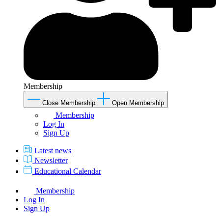
Membership
Close Membership
Open Membership
Membership
Log In
Sign Up
Latest news
Newsletter
Educational Calendar
Membership
Log In
Sign Up