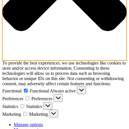
To provide the best experiences, we use technologies like cookies to
store and/or access device information. Consenting to these
technologies will allow us to process data such as browsing
behavior or unique IDs on this site. Not consenting or withdrawing
consent, may adversely affect certain features and functions.
Functional
Functional
Always active
Preferences
Preferences
Statistics
Statistics
Marketing
Marketing
Manage options