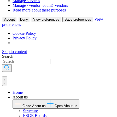
Manage services
Manage {vendor_count} vendors
Read more about these purposes
View
Accept
Deny
View preferences
Save preferences
preferences
Cookie Policy
Privacy Policy
Skip to content
Search
Home
About us
Close About us
Open About us
Structure
ESGE Boards