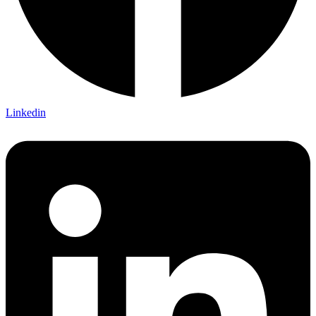
Linkedin