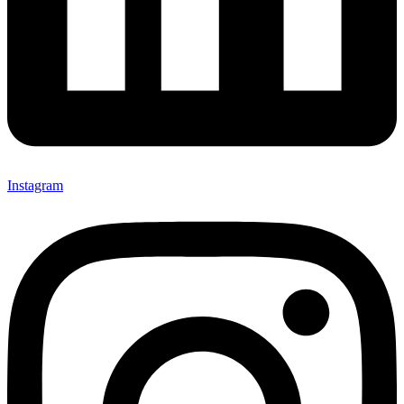
Instagram