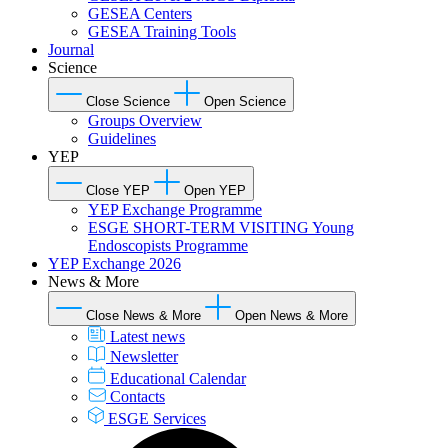
GESEA Centers
GESEA Training Tools
Journal
Science
Close Science
Open Science
Groups Overview
Guidelines
YEP
Close YEP
Open YEP
YEP Exchange Programme
ESGE SHORT-TERM VISITING Young
Endoscopists Programme
YEP Exchange 2026
News & More
Close News & More
Open News & More
Latest news
Newsletter
Educational Calendar
Contacts
ESGE Services