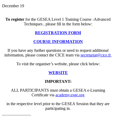
December 19
To register
for the GESEA Level 1 Training Course -Advanced
Techniques , please fill in the form below:
REGISTRATION FORM
COURSE INFORMATION
If you have any further questions or need to request additional
information, please contact the CICE team via
secretariat@cice.fr
To visit the organiser’s website, please click below:
WEBSITE
IMPORTANT:
ALL PARTICIPANTS must obtain a GESEA e-Learning
Certificate via
academy.esge.org
in the respective level prior to the GESEA Session that they are
participating in.