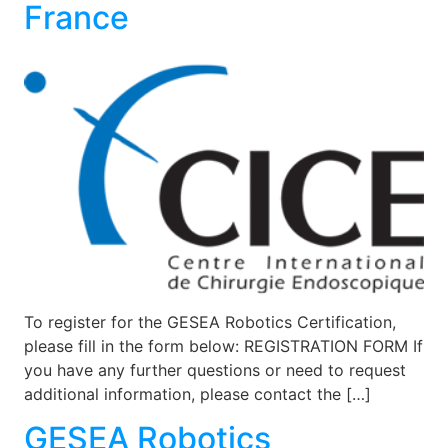
France
To register for the GESEA Robotics Certification,
please fill in the form below: REGISTRATION FORM If
you have any further questions or need to request
additional information, please contact the […]
GESEA Robotics