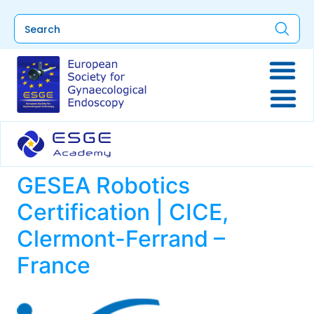
GESEA Robotics
Certification | CICE,
Clermont-Ferrand –
France