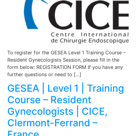
To register for the GESEA Level 1 Training Course –
Resident Gynecologists Session, please fill in the
form below: REGISTRATION FORM If you have any
further questions or need to […]
GESEA | Level 1 | Training
Course – Resident
Gynecologists | CICE,
Clermont-Ferrand –
France