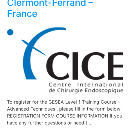
Clermont-Ferrand –
France
To register for the GESEA Level 1 Training Course -
Advanced Techniques , please fill in the form below:
REGISTRATION FORM COURSE INFORMATION If you
have any further questions or need […]