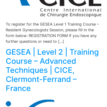
To register for the GESEA Level 1 Training Course –
Resident Gynecologists Session, please fill in the
form below: REGISTRATION FORM If you have any
further questions or need to […]
GESEA | Level 2 | Training
Course – Advanced
Techniques | CICE,
Clermont-Ferrand –
France