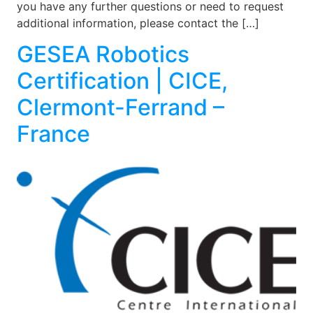
you have any further questions or need to request
additional information, please contact the […]
GESEA Robotics
Certification | CICE,
Clermont-Ferrand –
France