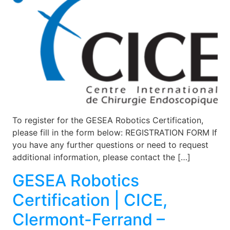
To register for the GESEA Robotics Certification,
please fill in the form below: REGISTRATION FORM If
you have any further questions or need to request
additional information, please contact the […]
GESEA Robotics
Certification | CICE,
Clermont-Ferrand –