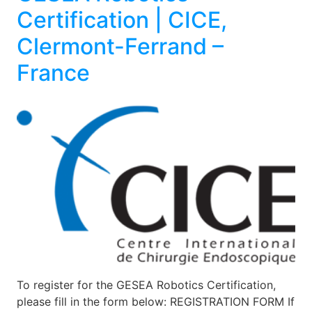
Certification | CICE,
Clermont-Ferrand –
France
To register for the GESEA Robotics Certification,
please fill in the form below: REGISTRATION FORM If