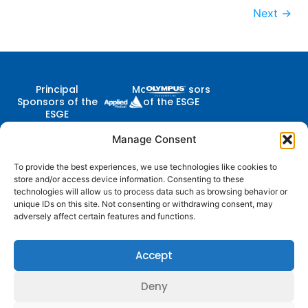
Next
→
Principal
Major Sponsors
Sponsors of the
of the ESGE
ESGE
Manage Consent
To provide the best experiences, we use technologies like cookies to
Contact Us
store and/or access device information. Consenting to these
Follow
Company
Membership
Resources
Diestsevest 43/0001, 3000
technologies will allow us to process data such as browsing behavior or
Us
Structure
Membership
Terms of Use
Leuven, Belgium
unique IDs on this site. Not consenting or withdrawing consent, may
Benefits
adversely affect certain features and functions.
centraloffice@esge.org
Partners
Cookie Policy
Log In / Sign Up
+32 (0) 16 629 629
Contacts
Privacy Policy
+32 (0) 16 629 639
Accept
Media
Guidelines
Deny