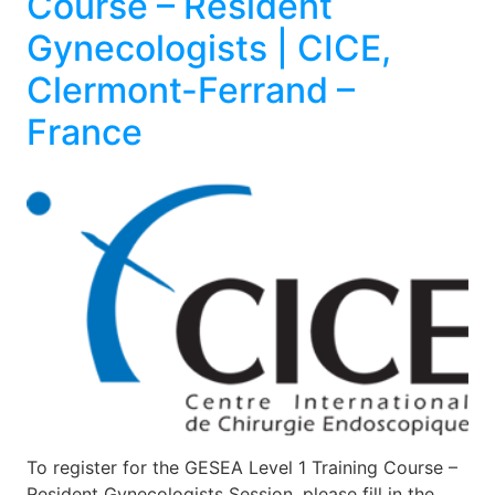
Course – Resident
Gynecologists | CICE,
Clermont-Ferrand –
France
To register for the GESEA Level 1 Training Course –
Resident Gynecologists Session, please fill in the