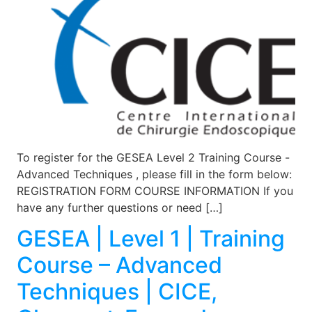
To register for the GESEA Level 2 Training Course -
Advanced Techniques , please fill in the form below:
REGISTRATION FORM COURSE INFORMATION If you
have any further questions or need […]
GESEA | Level 1 | Training
Course – Advanced
Techniques | CICE,