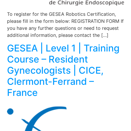
To register for the GESEA Robotics Certification,
please fill in the form below: REGISTRATION FORM If
you have any further questions or need to request
additional information, please contact the […]
GESEA | Level 1 | Training
Course – Resident
Gynecologists | CICE,
Clermont-Ferrand –
France