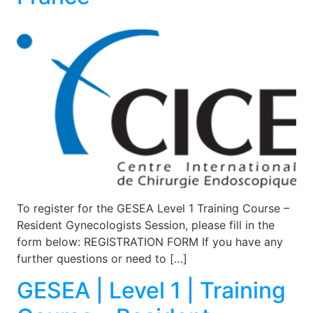
To register for the GESEA Level 1 Training Course –
Resident Gynecologists Session, please fill in the
form below: REGISTRATION FORM If you have any
further questions or need to […]
GESEA | Level 1 | Training