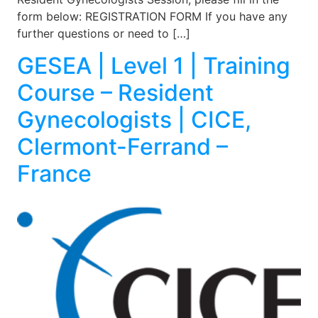
form below: REGISTRATION FORM If you have any
further questions or need to […]
GESEA | Level 1 | Training
Course – Resident
Gynecologists | CICE,
Clermont-Ferrand –
France