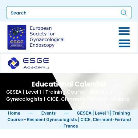
Educational Calendar
GESEA | Level 1 | Training Course – Resident
Gynecologists | CICE, Clermont-Ferrand – France
Home
—
Events
—
GESEA | Level 1 | Training
Course – Resident Gynecologists | CICE, Clermont-Ferrand
– France