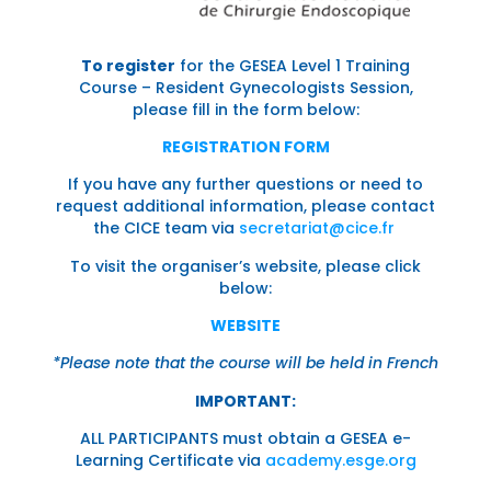
To register
for the GESEA Level 1 Training
Course – Resident Gynecologists Session,
please fill in the form below:
REGISTRATION FORM
If you have any further questions or need to
request additional information, please contact
the CICE team via
secretariat@cice.fr
To visit the organiser’s website, please click
below:
WEBSITE
*Please note that the course will be held in French
IMPORTANT:
ALL PARTICIPANTS must obtain a GESEA e-
Learning Certificate via
academy.esge.org