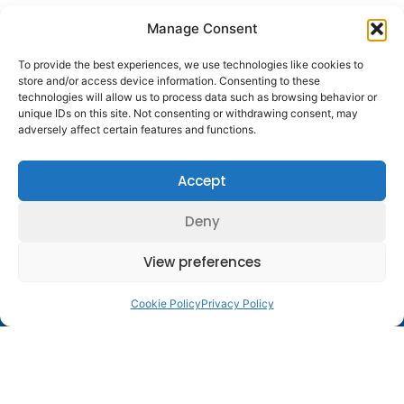
Manage Consent
To provide the best experiences, we use technologies like cookies to
store and/or access device information. Consenting to these
technologies will allow us to process data such as browsing behavior or
unique IDs on this site. Not consenting or withdrawing consent, may
adversely affect certain features and functions.
Principal
Major Sponsors
Sponsors of the
of the ESGE
Accept
ESGE
Deny
View preferences
Contact Us
Follow
Company
Membership
Resources
Diestsevest 43/0001, 3000
Us
Structure
Membership
Terms of Use
Leuven, Belgium
Cookie Policy
Privacy Policy
Benefits
centraloffice@esge.org
Partners
Cookie Policy
Log In / Sign Up
+32 (0) 16 629 629
Contacts
Privacy Policy
+32 (0) 16 629 639
Media
Guidelines