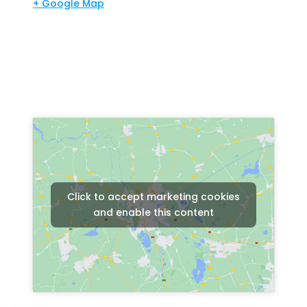
+ Google Map
Click to accept marketing cookies
and enable this content