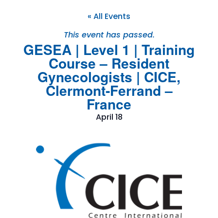
« All Events
This event has passed.
GESEA | Level 1 | Training
Course – Resident
Gynecologists | CICE,
Clermont-Ferrand –
France
April 18