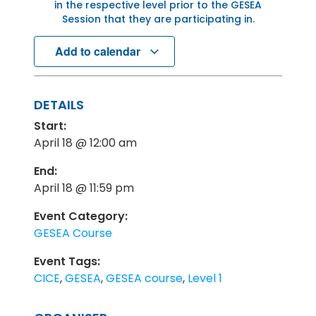
in the respective level prior to the GESEA
Session that they are participating in.
Add to calendar
DETAILS
Start:
April 18 @ 12:00 am
End:
April 18 @ 11:59 pm
Event Category:
GESEA Course
Event Tags:
CICE
,
GESEA
,
GESEA course
,
Level 1