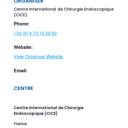
ORGANISER
Centre International de Chirurgie Endoscopique
(CICE)
Phone:
+33 (0) 4 73 15 20 50
Website:
View Organiser Website
Email:
CENTRE
Centre International de Chirurgie
Endoscopique (CICE)
France