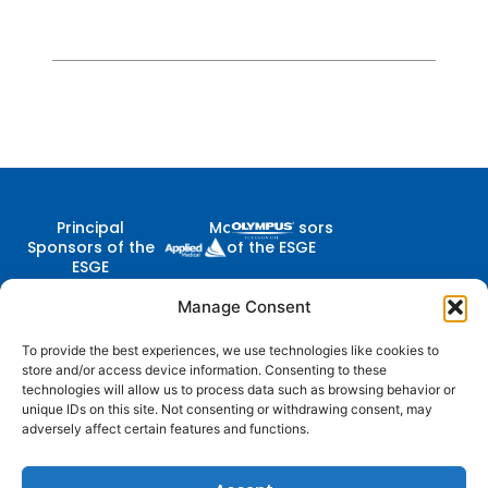
Principal
Major Sponsors
Sponsors of the
of the ESGE
ESGE
Manage Consent
To provide the best experiences, we use technologies like cookies to
Contact Us
store and/or access device information. Consenting to these
Follow
Company
Membership
Resources
Diestsevest 43/0001, 3000
technologies will allow us to process data such as browsing behavior or
Us
Structure
Membership
Terms of Use
Leuven, Belgium
unique IDs on this site. Not consenting or withdrawing consent, may
Benefits
adversely affect certain features and functions.
centraloffice@esge.org
Partners
Cookie Policy
Log In / Sign Up
+32 (0) 16 629 629
Contacts
Privacy Policy
+32 (0) 16 629 639