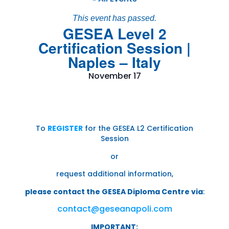
This event has passed.
GESEA Level 2
Certification Session |
Naples – Italy
November 17
To
REGISTER
for the GESEA L2 Certification
Session
or
request additional information,
please contact the GESEA Diploma Centre via
:
contact@geseanapoli.com
IMPORTANT: