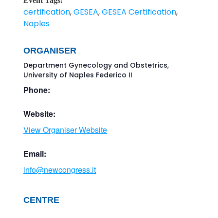
Event Tags:
certification
,
GESEA
,
GESEA Certification
,
Naples
ORGANISER
Department Gynecology and Obstetrics,
University of Naples Federico II
Phone:
Website:
View Organiser Website
Email:
info@newcongress.it
CENTRE