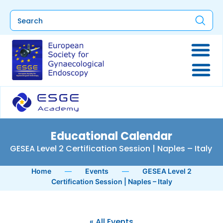
Educational Calendar
GESEA Level 2 Certification Session | Naples – Italy
Home
—
Events
—
GESEA Level 2
Certification Session | Naples – Italy
« All Events