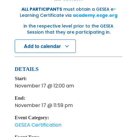
ALL PARTICIPANTS
must obtain a GESEA e-
Learning Certificate via
academy.esge.org
in the respective level prior to the GESEA
Session that they are participating in.
Add to calendar
DETAILS
Start:
November 17 @ 12:00 am
End:
November 17 @ 11:59 pm
Event Category:
GESEA Certification