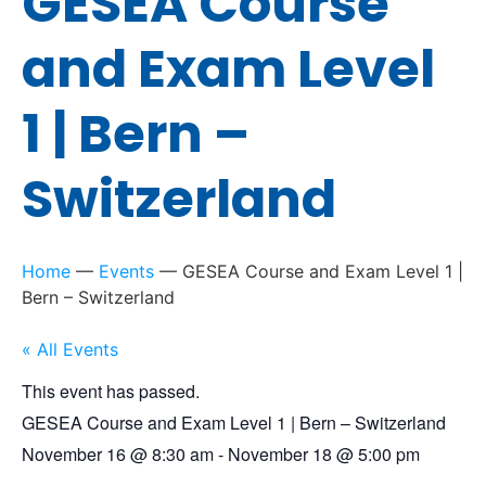
GESEA Course
and Exam Level
1 | Bern –
Switzerland
Home
—
Events
—
GESEA Course and Exam Level 1 |
Bern – Switzerland
« All Events
This event has passed.
GESEA Course and Exam Level 1 | Bern – Switzerland
November 16
@
8:30 am
-
November 18
@
5:00 pm