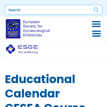
Educational
Calendar