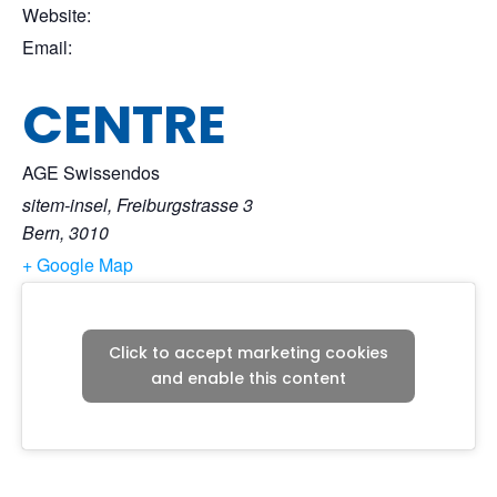
Website:
Email:
CENTRE
AGE Swissendos
sitem-insel, Freiburgstrasse 3
Bern
,
3010
+ Google Map
Click to accept marketing cookies
and enable this content