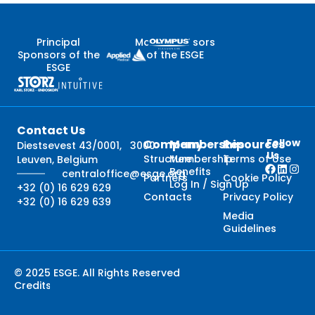
Principal
Major Sponsors
Sponsors of the
of the ESGE
ESGE
Contact Us
Follow
Company
Membership
Resources
Diestsevest 43/0001, 3000
Us
Structure
Membership
Terms of Use
Leuven, Belgium
Benefits
centraloffice@esge.org
Partners
Cookie Policy
Log In / Sign Up
+32 (0) 16 629 629
Contacts
Privacy Policy
+32 (0) 16 629 639
Media
Guidelines
© 2025 ESGE. All Rights Reserved
Credits