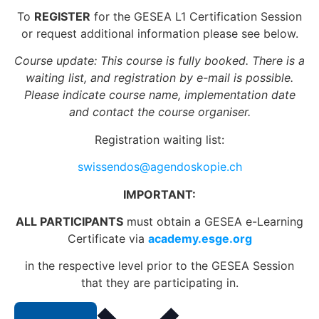
To
REGISTER
for the GESEA L1 Certification Session
or request additional information please see below.
Course update: This course is fully booked. There is a
waiting list, and registration by e-mail is possible.
Please indicate course name, implementation date
and contact the course organiser.
Registration waiting list:
swissendos@agendoskopie.ch
IMPORTANT:
ALL PARTICIPANTS
must obtain a GESEA e-Learning
Certificate via
academy.esge.org
in the respective level prior to the GESEA Session
that they are participating in.