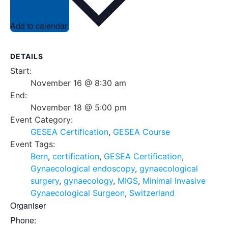
Add to calendar
DETAILS
Start:
November 16 @ 8:30 am
End:
November 18 @ 5:00 pm
Event Category:
GESEA Certification
,
GESEA Course
Event Tags:
Bern
,
certification
,
GESEA Certification
,
Gynaecological endoscopy
,
gynaecological
surgery
,
gynaecology
,
MIGS
,
Minimal Invasive
Gynaecological Surgeon
,
Switzerland
Organiser
Phone: