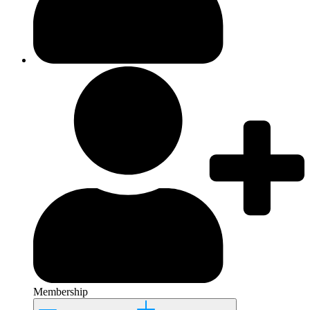
Membership