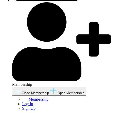
Membership
Close Membership
Open Membership
Membership
Log In
Sign Up