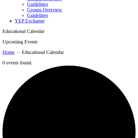
Guidelines
Groups Overview
Guidelines
YEP Exchange
Educational Calendar
Upcoming Events
Home
– Educational Calendar
0 events found.