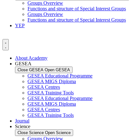
Groups Overview
Functions and structure of Special Interest Groups
Groups Overview
Functions and structure of Special Interest Groups
YEP
About Academy
GESEA
Close GESEA
Open GESEA
GESEA Educational Programme
GESEA MIGS Diploma
GESEA Centres
GESEA Training Tools
GESEA Educational Programme
GESEA MIGS Diploma
GESEA Centres
GESEA Training Tools
Journal
Science
Close Science
Open Science
Groups Overview