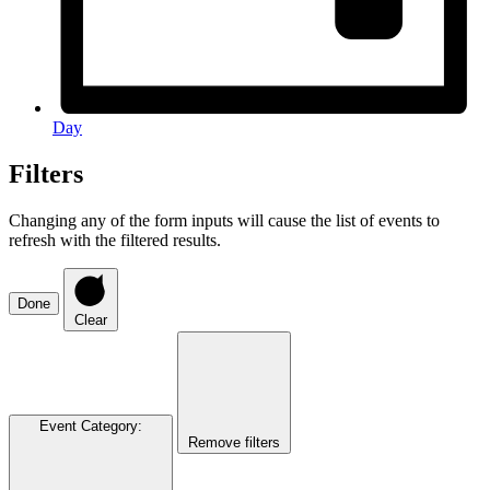
Day
Filters
Changing any of the form inputs will cause the list of events to
refresh with the filtered results.
Done
Clear
Event Category
:
Remove filters