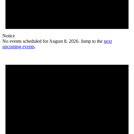
Notice
No events scheduled for August 8, 2026. Jump to the
next
upcoming events
.