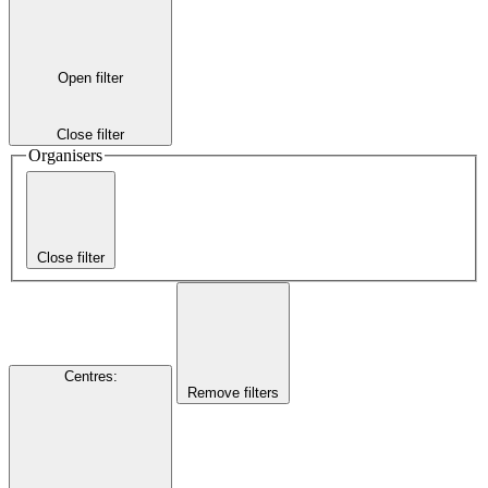
Open filter
Close filter
Organisers
Close filter
Centres
:
Remove filters