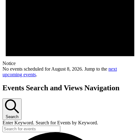
Notice
No events scheduled for August 8, 2026. Jump to the
next
upcoming events
.
Events Search and Views Navigation
Search
Enter Keyword. Search for Events by Keyword.