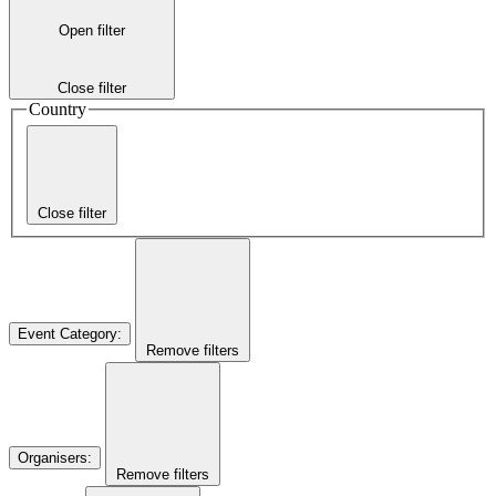
Open filter
Close filter
Country
Close filter
Event Category
:
Remove filters
Organisers
:
Remove filters