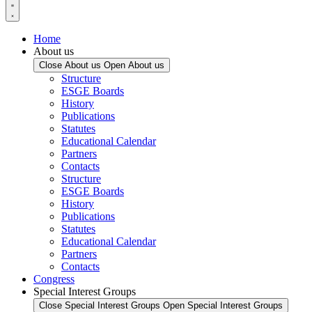
Home
About us
Close About us
Open About us
Structure
ESGE Boards
History
Publications
Statutes
Educational Calendar
Partners
Contacts
Structure
ESGE Boards
History
Publications
Statutes
Educational Calendar
Partners
Contacts
Congress
Special Interest Groups
Close Special Interest Groups
Open Special Interest Groups