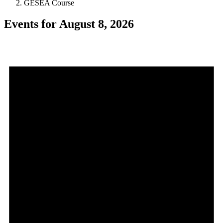
GESEA Course
Events for August 8, 2026