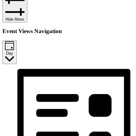
Hide filters
Event Views Navigation
Day