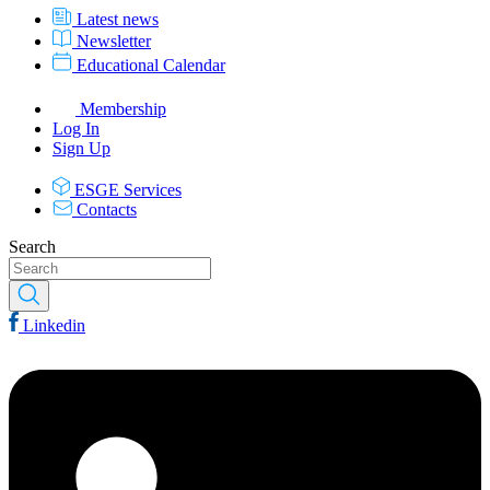
Latest news
Newsletter
Educational Calendar
Membership
Log In
Sign Up
ESGE Services
Contacts
Search
Linkedin