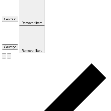
Centres
:
Remove filters
Country
:
Remove filters