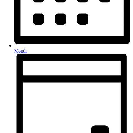
Month