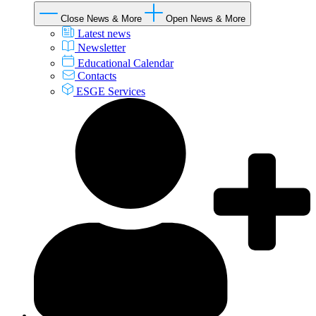
Close News & More
Open News & More
Latest news
Newsletter
Educational Calendar
Contacts
ESGE Services