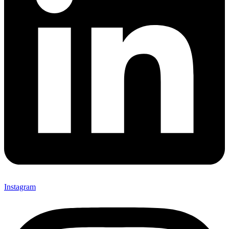
Instagram