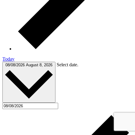
Today
Select date.
08/08/2026
August 8, 2026