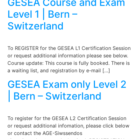
GESEA Course and Exam
Level 1 | Bern –
Switzerland
To REGISTER for the GESEA L1 Certification Session
or request additional information please see below.
Course update: This course is fully booked. There is
a waiting list, and registration by e-mail […]
GESEA Exam only Level 2
| Bern – Switzerland
To register for the GESEA L2 Certification Session
or request additional infomation, please click below
or contact the AGE-Siwssendos