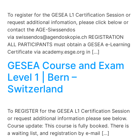
To register for the GESEA L1 Certification Session or
request additional infomation, please click below or
contact the AGE-Siwssendos
via swissendos@agendoskopie.ch REGISTRATION
ALL PARTICIPANTS must obtain a GESEA e-Learning
Certificate via academy.esge.org in […]
GESEA Course and Exam
Level 1 | Bern –
Switzerland
To REGISTER for the GESEA L1 Certification Session
or request additional information please see below.
Course update: This course is fully booked. There is
a waiting list, and registration by e-mail […]