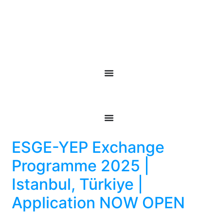
ESGE-YEP Exchange
Programme 2025 |
Istanbul, Türkiye |
Application NOW OPEN