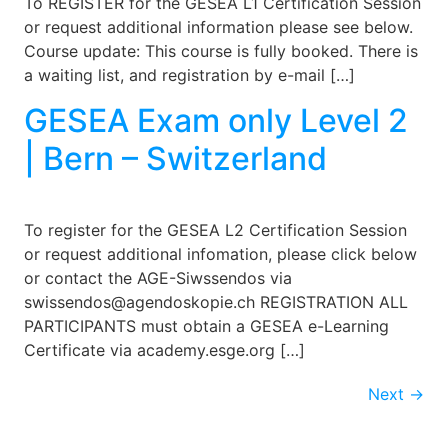
To REGISTER for the GESEA L1 Certification Session
or request additional information please see below.
Course update: This course is fully booked. There is
a waiting list, and registration by e-mail […]
GESEA Exam only Level 2
| Bern – Switzerland
To register for the GESEA L2 Certification Session
or request additional infomation, please click below
or contact the AGE-Siwssendos via
swissendos@agendoskopie.ch REGISTRATION ALL
PARTICIPANTS must obtain a GESEA e-Learning
Certificate via academy.esge.org […]
Next
→