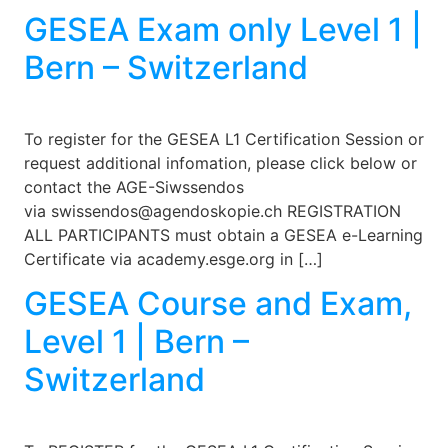
GESEA Exam only Level 1 |
Bern – Switzerland
To register for the GESEA L1 Certification Session or
request additional infomation, please click below or
contact the AGE-Siwssendos
via swissendos@agendoskopie.ch REGISTRATION
ALL PARTICIPANTS must obtain a GESEA e-Learning
Certificate via academy.esge.org in […]
GESEA Course and Exam,
Level 1 | Bern –
Switzerland