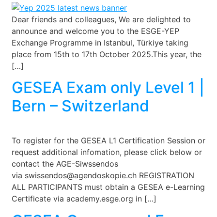
Dear friends and colleagues, We are delighted to
announce and welcome you to the ESGE-YEP
Exchange Programme in Istanbul, Türkiye taking
place from 15th to 17th October 2025.This year, the
[…]
GESEA Exam only Level 1 |
Bern – Switzerland
To register for the GESEA L1 Certification Session or
request additional infomation, please click below or
contact the AGE-Siwssendos
via swissendos@agendoskopie.ch REGISTRATION
ALL PARTICIPANTS must obtain a GESEA e-Learning
Certificate via academy.esge.org in […]