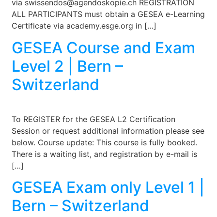
via swissendos@agendoskopie.ch REGISTRATION
ALL PARTICIPANTS must obtain a GESEA e-Learning
Certificate via academy.esge.org in […]
GESEA Course and Exam
Level 2 | Bern –
Switzerland
To REGISTER for the GESEA L2 Certification
Session or request additional information please see
below. Course update: This course is fully booked.
There is a waiting list, and registration by e-mail is
[…]
GESEA Exam only Level 1 |
Bern – Switzerland